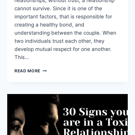
relationships; without trust, a relationship
cannot survive. Since it is one of the
important factors, that is responsible for
creating a healthy bond, and
understanding between the couple. When
two individuals trust each other, they
develop mutual respect for one another.
This…
55
READ MORE
WHOLESOME
RELATIONSHIP
QUOTES
ON
TRUST