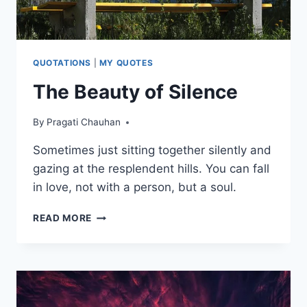
IT
QUOTATIONS
|
MY QUOTES
The Beauty of Silence
By
Pragati Chauhan
Sometimes just sitting together silently and
gazing at the resplendent hills. You can fall
in love, not with a person, but a soul.
THE
READ MORE
BEAUTY
OF
SILENCE