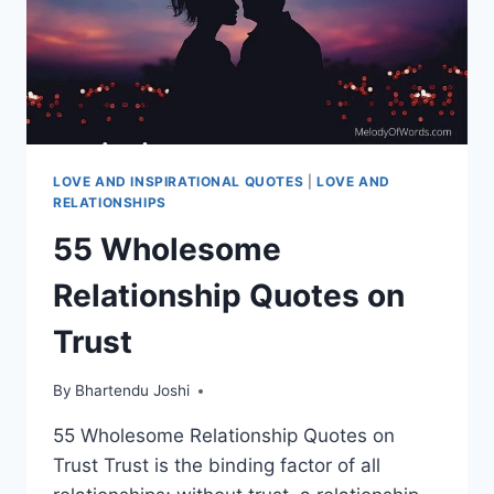
LOVE AND INSPIRATIONAL QUOTES
|
LOVE AND
RELATIONSHIPS
55 Wholesome
Relationship Quotes on
Trust
By
Bhartendu Joshi
55 Wholesome Relationship Quotes on
Trust Trust is the binding factor of all