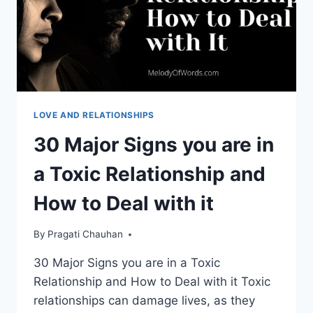
LOVE AND RELATIONSHIPS
30 Major Signs you are in
a Toxic Relationship and
How to Deal with it
By
Pragati Chauhan
30 Major Signs you are in a Toxic
Relationship and How to Deal with it Toxic
relationships can damage lives, as they