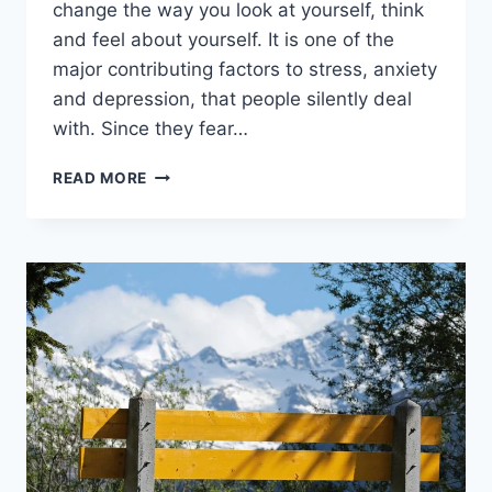
change the way you look at yourself, think
and feel about yourself. It is one of the
major contributing factors to stress, anxiety
and depression, that people silently deal
with. Since they fear…
30
READ MORE
MAJOR
SIGNS
YOU
ARE
IN
A
TOXIC
RELATIONSHIP
AND
HOW
TO
DEAL
WITH