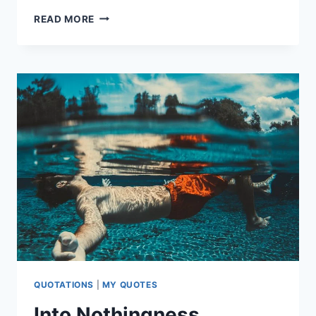
COLOURS
READ MORE
OF
MY
HEART
QUOTATIONS
|
MY QUOTES
Into Nothingness