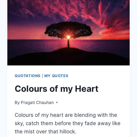
QUOTATIONS
|
MY QUOTES
Colours of my Heart
By
Pragati Chauhan
Colours of my heart are blending with the
sky, catch them before they fade away like
the mist over that hillock.