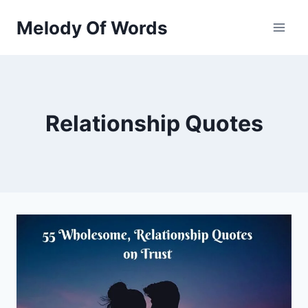
Skip
Melody Of Words
to
content
Relationship Quotes