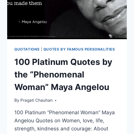
QUOTATIONS
|
QUOTES BY FAMOUS PERSONALITIES
100 Platinum Quotes by
the “Phenomenal
Woman” Maya Angelou
By
Pragati Chauhan
100 Platinum “Phenomenal Woman” Maya
Angelou Quotes on Women, love, life,
strength, kindness and courage: About