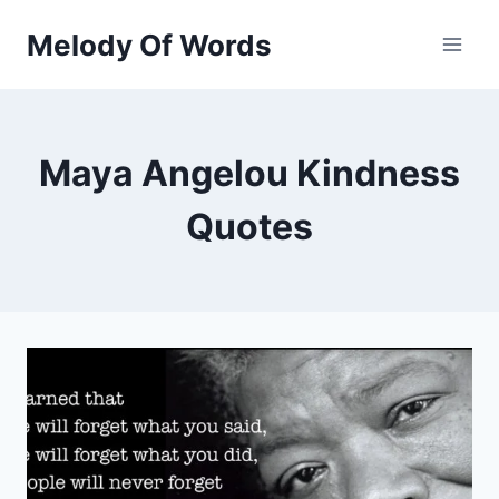
Skip
Melody Of Words
to
content
Maya Angelou Kindness
Quotes