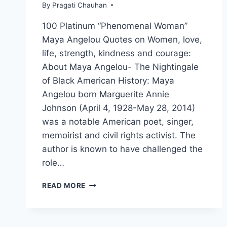
By
Pragati Chauhan
100 Platinum “Phenomenal Woman”
Maya Angelou Quotes on Women, love,
life, strength, kindness and courage:
About Maya Angelou- The Nightingale
of Black American History: Maya
Angelou born Marguerite Annie
Johnson (April 4, 1928-May 28, 2014)
was a notable American poet, singer,
memoirist and civil rights activist. The
author is known to have challenged the
role…
100
READ MORE
PLATINUM
QUOTES
BY
THE