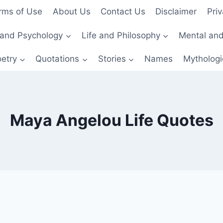
rms of Use
About Us
Contact Us
Disclaimer
Priv
and Psychology
Life and Philosophy
Mental and
etry
Quotations
Stories
Names
Mythologi
Maya Angelou Life Quotes