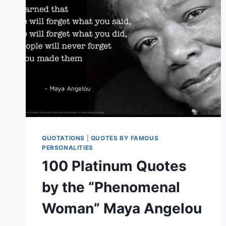
QUOTATIONS
|
QUOTES BY FAMOUS
PERSONALITIES
100 Platinum Quotes
by the “Phenomenal
Woman” Maya Angelou