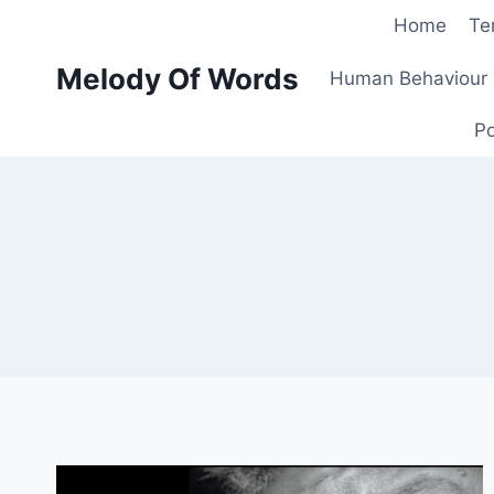
Skip
Home
Te
to
Melody Of Words
content
Human Behaviour 
Po