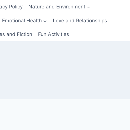
acy Policy
Nature and Environment
 Emotional Health
Love and Relationships
es and Fiction
Fun Activities