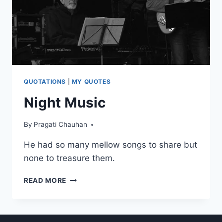
QUOTATIONS
|
MY QUOTES
Night Music
By
Pragati Chauhan
He had so many mellow songs to share but
none to treasure them.
NIGHT
READ MORE
MUSIC