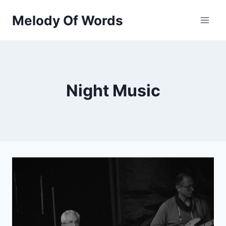
Skip
Melody Of Words
to
content
Night Music