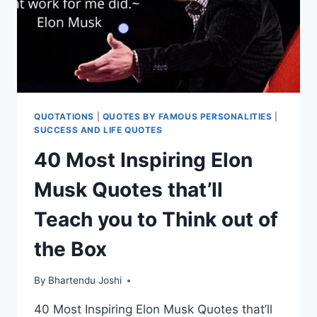
QUOTATIONS
|
QUOTES BY FAMOUS PERSONALITIES
|
SUCCESS AND LIFE QUOTES
40 Most Inspiring Elon
Musk Quotes that’ll
Teach you to Think out of
the Box
By
Bhartendu Joshi
40 Most Inspiring Elon Musk Quotes that’ll