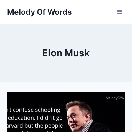
Skip
Melody Of Words
to
content
Elon Musk