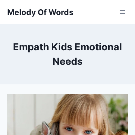
Skip
Melody Of Words
to
content
Empath Kids Emotional
Needs