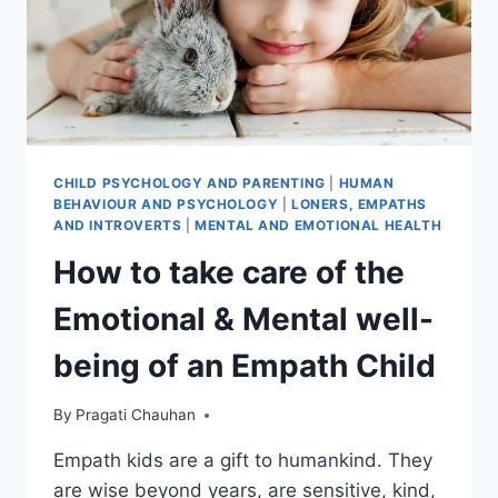
CHILD PSYCHOLOGY AND PARENTING
|
HUMAN
BEHAVIOUR AND PSYCHOLOGY
|
LONERS, EMPATHS
AND INTROVERTS
|
MENTAL AND EMOTIONAL HEALTH
How to take care of the
Emotional & Mental well-
being of an Empath Child
By
Pragati Chauhan
Empath kids are a gift to humankind. They
are wise beyond years, are sensitive, kind,