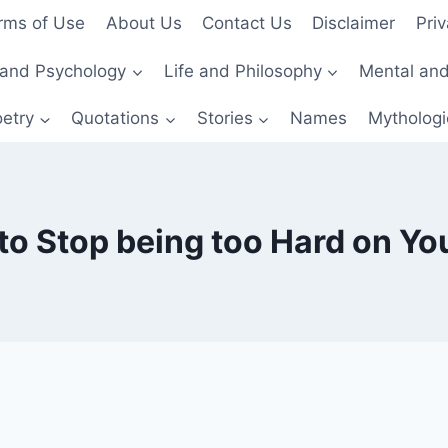
rms of Use
About Us
Contact Us
Disclaimer
Priv
and Psychology
Life and Philosophy
Mental and
etry
Quotations
Stories
Names
Mythologi
o Stop being too Hard on Yo