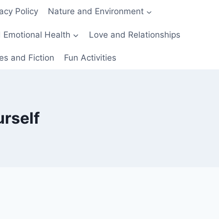
acy Policy
Nature and Environment
 Emotional Health
Love and Relationships
es and Fiction
Fun Activities
urself