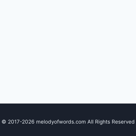
© 2017-2026 melodyofwords.com All Rights Reserved