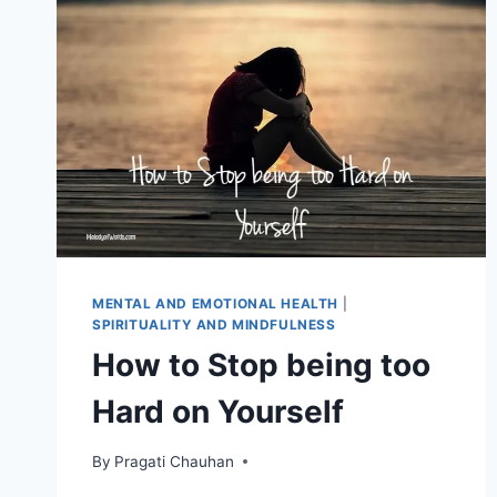
MENTAL AND EMOTIONAL HEALTH
|
SPIRITUALITY AND MINDFULNESS
How to Stop being too
Hard on Yourself
By
Pragati Chauhan