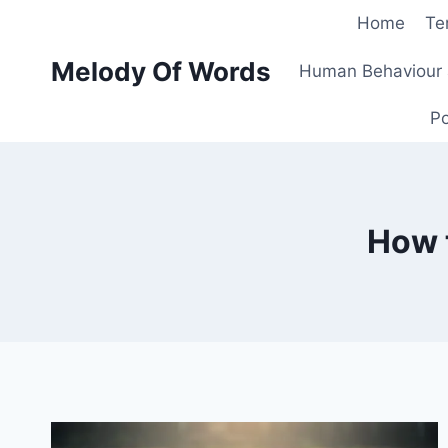
Skip
Home
Te
to
Melody Of Words
content
Human Behaviour 
Po
How t