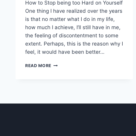
How to Stop being too Hard on Yourself
One thing I have realized over the years
is that no matter what I do in my life,
how much I achieve, I’ll still have in me,
the feeling of discontentment to some
extent. Perhaps, this is the reason why I
feel, it would have been better…
HOW
READ MORE
TO
STOP
BEING
TOO
HARD
ON
YOURSELF