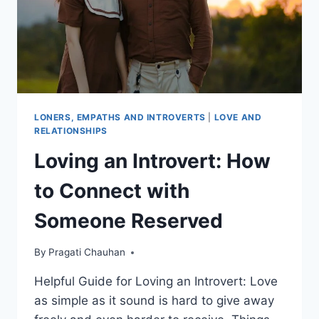
LONERS, EMPATHS AND INTROVERTS
|
LOVE AND
RELATIONSHIPS
Loving an Introvert: How
to Connect with
Someone Reserved
By
Pragati Chauhan
Helpful Guide for Loving an Introvert: Love
as simple as it sound is hard to give away