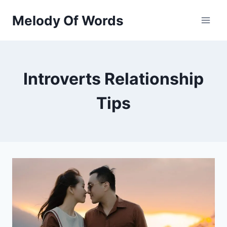
Skip
Melody Of Words
to
content
Introverts Relationship
Tips