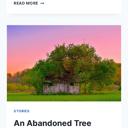
THE
READ MORE
MAN
OF
SECRETS
STORIES
An Abandoned Tree