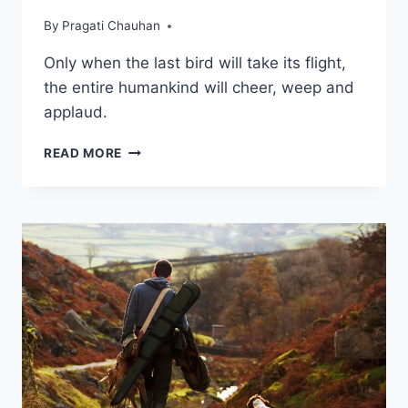
By
Pragati Chauhan
Only when the last bird will take its flight,
the entire humankind will cheer, weep and
applaud.
THE
READ MORE
LAST
BIRD