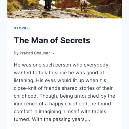
STORIES
The Man of Secrets
By
Pragati Chauhan
He was one such person who everybody
wanted to talk to since he was good at
listening. His eyes would lit up when his
close-knit of friends shared stories of their
childhood. Though, being untouched by the
innocence of a happy childhood, he found
comfort in imagining himself with tables
turned. With the passing years,…