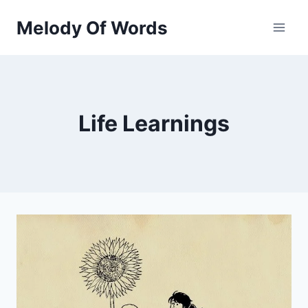
Skip
Melody Of Words
to
content
Life Learnings