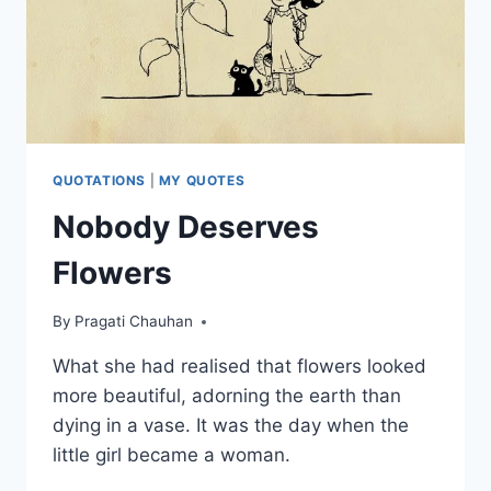
QUOTATIONS
|
MY QUOTES
Nobody Deserves
Flowers
By
Pragati Chauhan
What she had realised that flowers looked
more beautiful, adorning the earth than
dying in a vase. It was the day when the
little girl became a woman.