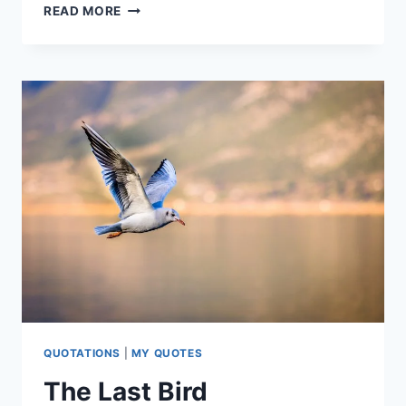
NOBODY
READ MORE
DESERVES
FLOWERS
QUOTATIONS
|
MY QUOTES
The Last Bird