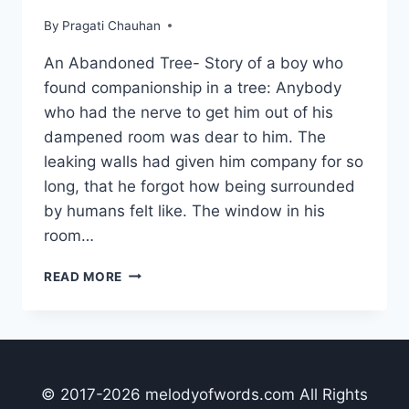
By
Pragati Chauhan
An Abandoned Tree- Story of a boy who
found companionship in a tree: Anybody
who had the nerve to get him out of his
dampened room was dear to him. The
leaking walls had given him company for so
long, that he forgot how being surrounded
by humans felt like. The window in his
room…
AN
READ MORE
ABANDONED
TREE
© 2017-2026 melodyofwords.com All Rights