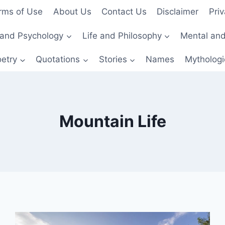
rms of Use
About Us
Contact Us
Disclaimer
Priv
and Psychology
Life and Philosophy
Mental and
etry
Quotations
Stories
Names
Mythologi
Mountain Life