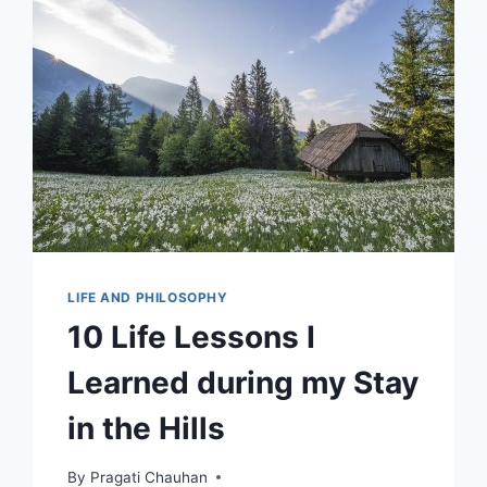
LIFE AND PHILOSOPHY
10 Life Lessons I
Learned during my Stay
in the Hills
By
Pragati Chauhan