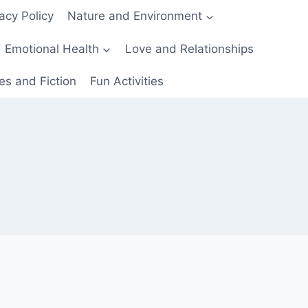
acy Policy
Nature and Environment
 Emotional Health
Love and Relationships
es and Fiction
Fun Activities