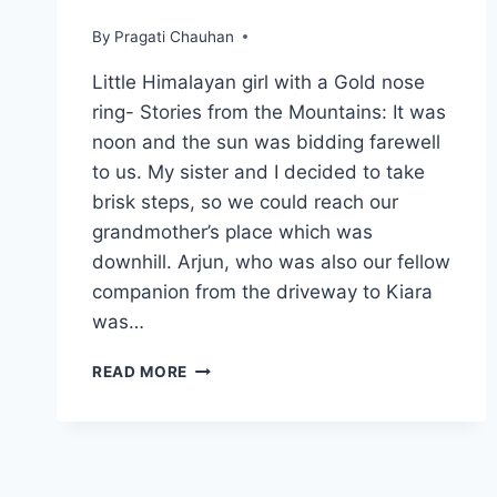
By
Pragati Chauhan
Little Himalayan girl with a Gold nose
ring- Stories from the Mountains: It was
noon and the sun was bidding farewell
to us. My sister and I decided to take
brisk steps, so we could reach our
grandmother’s place which was
downhill. Arjun, who was also our fellow
companion from the driveway to Kiara
was…
LITTLE
READ MORE
HIMALAYAN
GIRL
WITH
A
GOLD