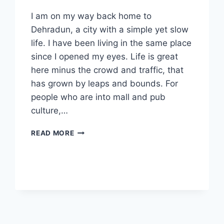
I am on my way back home to
Dehradun, a city with a simple yet slow
life. I have been living in the same place
since I opened my eyes. Life is great
here minus the crowd and traffic, that
has grown by leaps and bounds. For
people who are into mall and pub
culture,…
10
READ MORE
LIFE
LESSONS
I
LEARNED
DURING
MY
STAY
IN