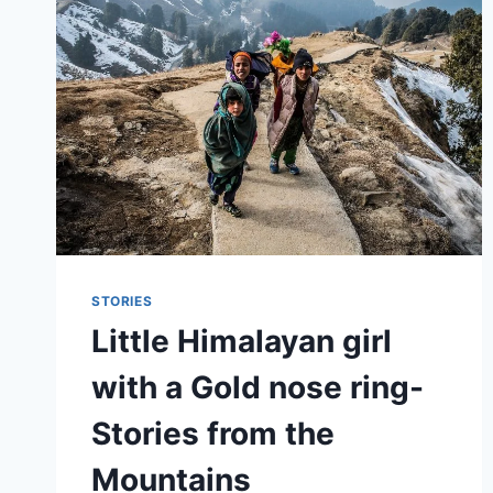
STORIES
Little Himalayan girl
with a Gold nose ring-
Stories from the
Mountains