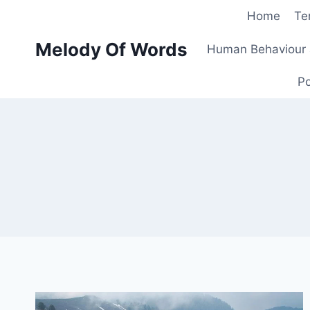
Skip
Home
Te
to
Melody Of Words
content
Human Behaviour 
Po