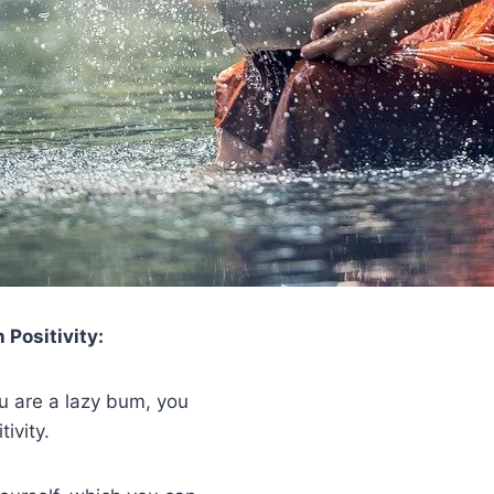
 Positivity:
u are a lazy bum, you
ivity.