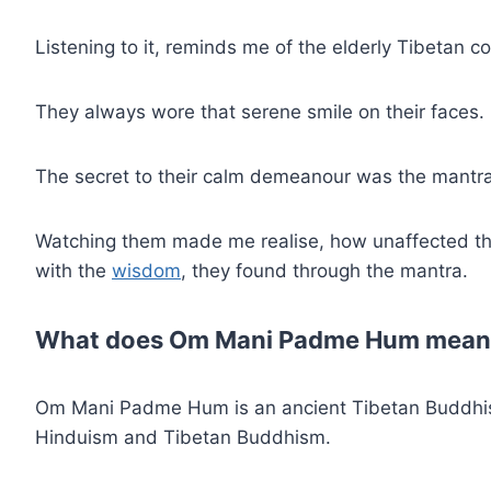
Listening to it, reminds me of the elderly Tibetan co
They always wore that serene smile on their faces
The secret to their calm demeanour was the mantra,
Watching them made me realise, how unaffected th
with the
wisdom
, they found through the mantra.
What does Om Mani Padme Hum mean
Om Mani Padme Hum is an ancient Tibetan Buddhis
Hinduism and Tibetan Buddhism.