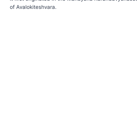
of Avalokiteshvara.