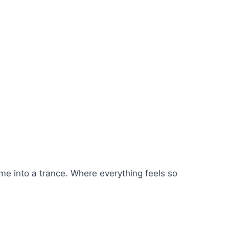
 me into a trance. Where everything feels so