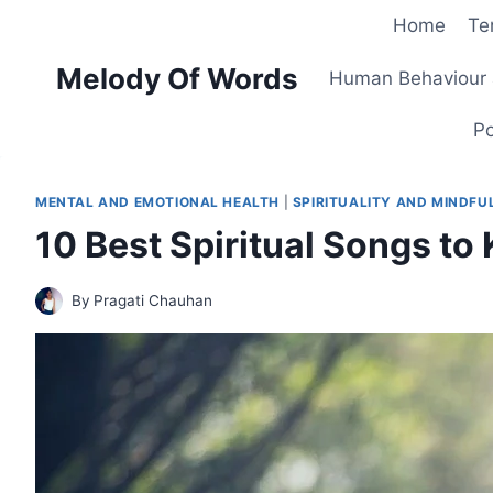
Skip
Home
Te
to
Melody Of Words
content
Human Behaviour 
Po
MENTAL AND EMOTIONAL HEALTH
|
SPIRITUALITY AND MINDFU
10 Best Spiritual Songs to 
By
Pragati Chauhan