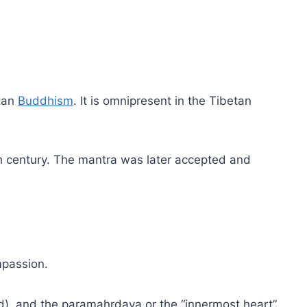
etan
Buddhism
. It is omnipresent in the Tibetan
h century. The mantra was later accepted and
mpassion.
led), and the paramahrdaya or the “innermost heart”