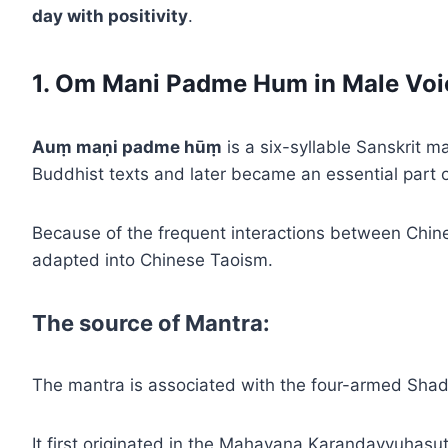
day with positivity
.
1. Om Mani Padme Hum in Male Voi
Auṃ maṇi padme hūṃ
is a six-syllable Sanskrit 
Buddhist texts and later became an essential part 
Because of the frequent interactions between Chin
adapted into Chinese Taoism.
The source of Mantra:
The mantra is associated with the four-armed Shad
It first originated in the Mahayana Karandavyuhasut