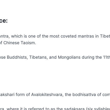
ce:
mantra, which is one of the most coveted mantras in Tib
of Chinese Taoism.
ese Buddhists, Tibetans, and Mongolians during the 11t
akshari form of Avalokiteshvara, the bodhisattva of co
ra, where it is referred to as the sadaksara (six syllab