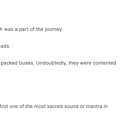
 was a part of the journey.
eads.
m-packed buses. Undoubtedly, they were contented
. And one of the most sacred sound or mantra in