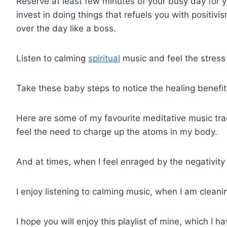
Reserve at least few minutes of your busy day for y
invest in doing things that refuels you with positivi
over the day like a boss.
Listen to calming
spiritual
music and feel the stress 
Take these baby steps to notice the healing benefits
Here are some of my favourite meditative music track
feel the need to charge up the atoms in my body.
And at times, when I feel enraged by the negativity 
I enjoy listening to calming music, when I am clean
I hope you will enjoy this playlist of mine, which I 