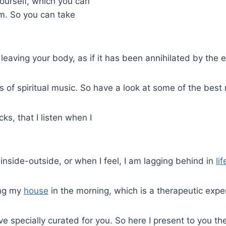
ourself, which you can
sm. So you can take
leaving your body, as if it has been annihilated by the
 of spiritual music. So have a look at some of the best 
s, that I listen when I
inside-outside, or when I feel, I am lagging behind in
lif
ing my
house
in the morning, which is a therapeutic expe
have specially curated for you. So here I present to you t