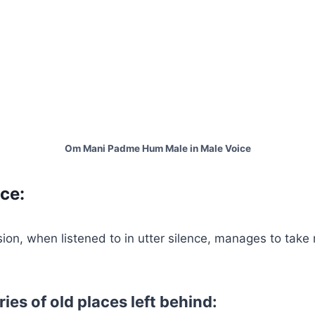
Om Mani Padme Hum Male in Male Voice
ce:
sion, when listened to in utter silence, manages to take
es of old places left behind: