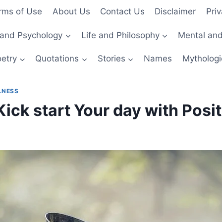
rms of Use
About Us
Contact Us
Disclaimer
Priv
and Psychology
Life and Philosophy
Mental and
etry
Quotations
Stories
Names
Mythologi
LNESS
Kick start Your day with Posit