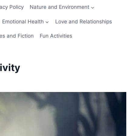
acy Policy
Nature and Environment
 Emotional Health
Love and Relationships
es and Fiction
Fun Activities
ivity