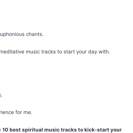
 euphonious chants.
meditative music tracks to start your day with.
e
.
rience for me.
he
10 best spiritual music tracks to kick-start your