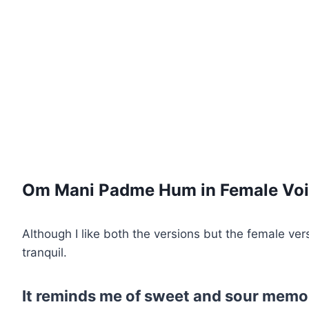
Om Mani Padme Hum in Female Voi
Although I like both the versions but the female ver
tranquil.
It reminds me of sweet and sour memori