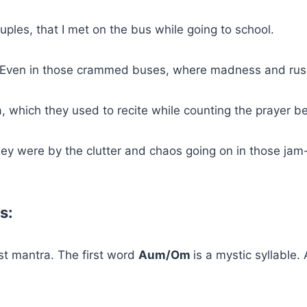
uples, that I met on the bus while going to school.
. Even in those crammed buses, where madness and rush
 which they used to recite while counting the prayer b
ey were by the clutter and chaos going on in those ja
s:
t mantra. The first word
Aum/Om
is a mystic syllable