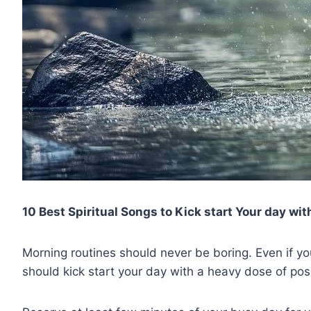
10 Best Spiritual Songs to Kick start Your day with
Morning routines should never be boring. Even if yo
should kick start your day with a heavy dose of posit