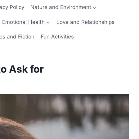
acy Policy
Nature and Environment
 Emotional Health
Love and Relationships
es and Fiction
Fun Activities
o Ask for