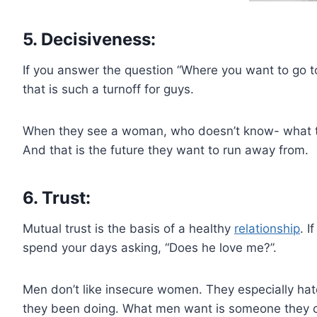
5. Decisiveness:
If you answer the question “Where you want to go toni
that is such a turnoff for guys.
When they see a woman, who doesn’t know- what to
And that is the future they want to run away from.
6. Trust:
Mutual trust is the basis of a healthy
relationship
. I
spend your days asking, “Does he love me?”.
Men don’t like insecure women. They especially hate
they been doing. What men want is someone they ca