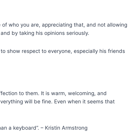
 of who you are, appreciating that, and not allowing
and by taking his opinions seriously.
e to show respect to everyone, especially his friends
ection to them. It is warm, welcoming, and
erything will be fine. Even when it seems that
han a keyboard”. – Kristin Armstrong