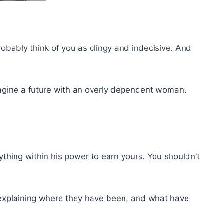
probably think of you as clingy and indecisive. And
agine a future with an overly dependent woman.
erything within his power to earn yours. You shouldn’t
, explaining where they have been, and what have