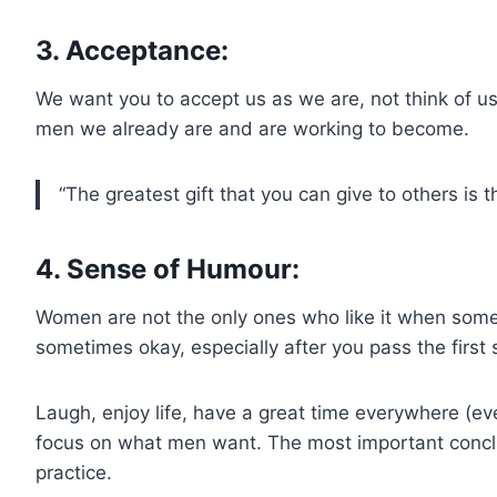
3. Acceptance:
We want you to accept us as we are, not think of u
men we already are and are working to become.
“The greatest gift that you can give to others is 
4. Sense of Humour:
Women are not the only ones who like it when someo
sometimes okay, especially after you pass the first s
Laugh, enjoy life, have a great time everywhere (ev
focus on what men want. The most important conclusio
practice.