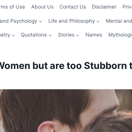
rms of Use
About Us
Contact Us
Disclaimer
Priv
and Psychology
Life and Philosophy
Mental and
etry
Quotations
Stories
Names
Mythologi
omen but are too Stubborn t