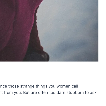
ence those strange things you women call
want from you. But are often too darn stubborn to ask