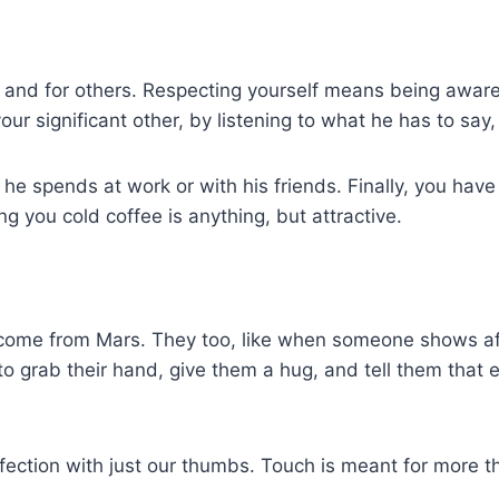
, and for others. Respecting yourself means being aware
 significant other, by listening to what he has to say, 
e he spends at work or with his friends. Finally, you hav
ng you cold coffee is anything, but attractive.
come from Mars. They too, like when someone shows aff
grab their hand, give them a hug, and tell them that ev
ffection with just our thumbs. Touch is meant for more t