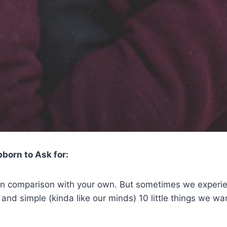
born to Ask for:
x in comparison with your own. But sometimes we experi
in and simple (kinda like our minds) 10 little things we 