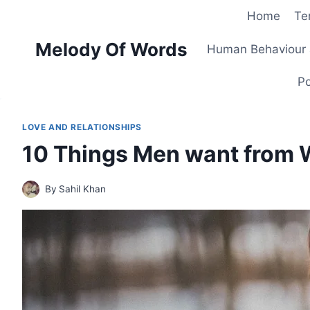
Skip
Home
Te
to
Melody Of Words
content
Human Behaviour 
Po
LOVE AND RELATIONSHIPS
10 Things Men want from W
By
Sahil Khan