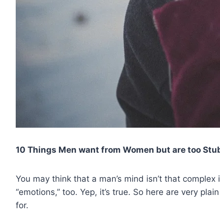
10 Things Men want from Women but are too Stub
You may think that a man’s mind isn’t that comple
“emotions,” too. Yep, it’s true. So here are very pla
for.