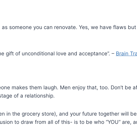
s as someone you can renovate. Yes, we have flaws but 
the gift of unconditional love and acceptance”. –
Brain Tr
ne makes them laugh. Men enjoy that, too. Don’t be afra
tage of a relationship.
en in the grocery store), and your future together will 
n to draw from all of this- is to be who “YOU” are, and 