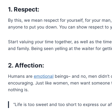
1. Respect:
By this, we mean respect for yourself, for your man
anyone to put you down. You can show respect to your
Start valuing your time together, as well as the tim
and family. Being seen yelling at the waiter for getti
2. Affection:
Humans are
emotional
beings– and no, men didn’t 
encouraging. Just like women, men want someone to 
nothing is.
“Life is too sweet and too short to express our a