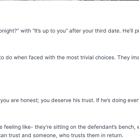
ght?” with “It’s up to you” after your third date. He’ll 
 do when faced with the most trivial choices. They im
f you are honest; you deserve his trust. If he’s doing ev
 feeling like- they’re sitting on the defendant’s bench
n trust and someone, who trusts them in return.