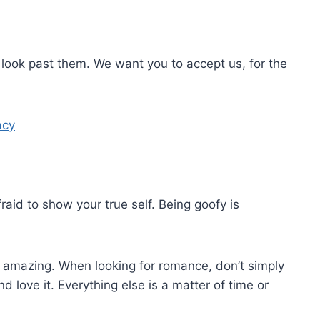
look past them. We want you to accept us, for the
acy
id to show your true self. Being goofy is
be amazing. When looking for romance, don’t simply
love it. Everything else is a matter of time or