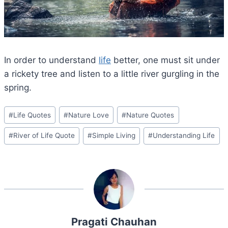
In order to understand
life
better, one must sit under
a rickety tree and listen to a little river gurgling in the
spring.
Post
#
Life Quotes
#
Nature Love
#
Nature Quotes
Tags:
#
River of Life Quote
#
Simple Living
#
Understanding Life
Pragati Chauhan