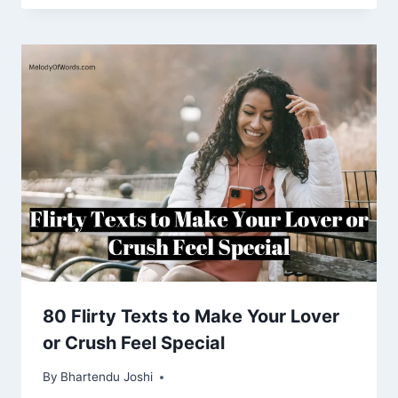
80 Flirty Texts to Make Your Lover
or Crush Feel Special
By
Bhartendu Joshi