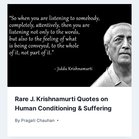
Rare J. Krishnamurti Quotes on
Human Conditioning & Suffering
By
Pragati Chauhan