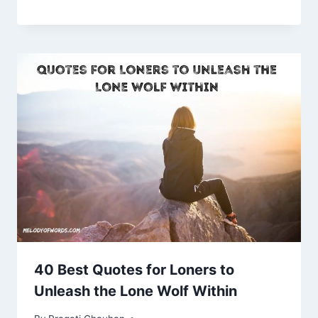
40 Best Quotes for Loners to
Unleash the Lone Wolf Within