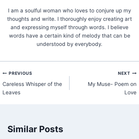
I am a soulful woman who loves to conjure up my
thoughts and write. I thoroughly enjoy creating art
and expressing myself through words. I believe
words have a certain kind of melody that can be
understood by everybody.
Post
PREVIOUS
NEXT
Careless Whisper of the
My Muse- Poem on
navigation
Leaves
Love
Similar Posts