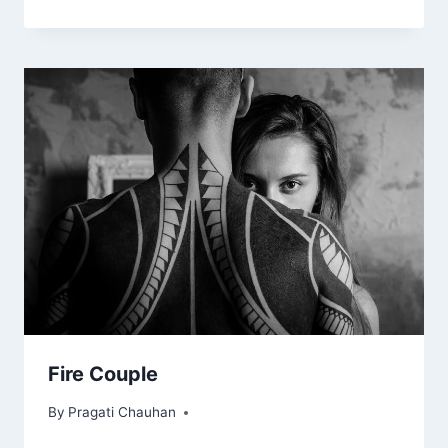
Fire Couple
By
Pragati Chauhan