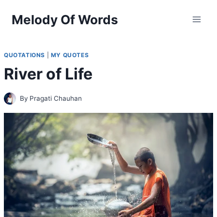
Skip
Melody Of Words
to
content
QUOTATIONS
|
MY QUOTES
River of Life
By
Pragati Chauhan