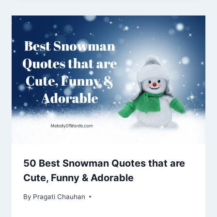
50 Best Snowman Quotes that are
Cute, Funny & Adorable
By
Pragati Chauhan