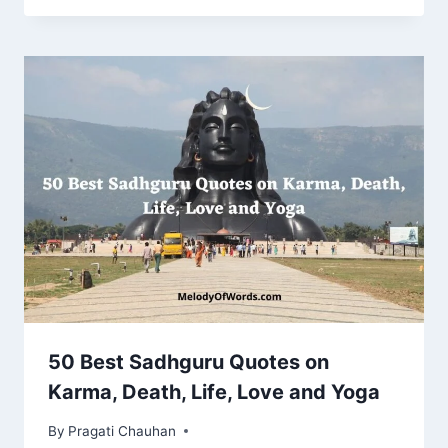
50 Best Sadhguru Quotes on
Karma, Death, Life, Love and Yoga
By
Pragati Chauhan