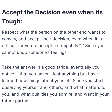
Accept the Decision even when its
Tough:
Respect what the person on the other end wants to
convey, and accept their decision, even when it is
difficult for you to accept a straight “NO.” Since you
cannot undo someone’s feelings.
Take the answer in a good stride, eventually you’ll
notice— that you haven’t lost anything but have
learned new things about yourself. Since you start
observing yourself and others, and what matters to
you, and what qualities you admire, and want in your
future partner.