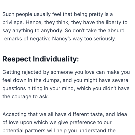
Such people usually feel that being pretty is a
privilege. Hence, they think, they have the liberty to
say anything to anybody. So don’t take the absurd
remarks of negative Nancy’s way too seriously.
Respect Individuality:
Getting rejected by someone you love can make you
feel down in the dumps, and you might have several
questions hitting in your mind, which you didn’t have
the courage to ask.
Accepting that we all have different taste, and idea
of love upon which we give preference to our
potential partners will help you understand the