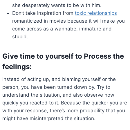
she desperately wants to be with him.
Don’t take inspiration from
toxic relationships
romanticized in movies because it will make you
come across as a wannabe, immature and
stupid.
Give time to yourself to Process the
feelings:
Instead of acting up, and blaming yourself or the
person, you have been turned down by. Try to
understand the situation, and also observe how
quickly you reacted to it. Because the quicker you are
with your response, there’s more probability that you
might have misinterpreted the situation.