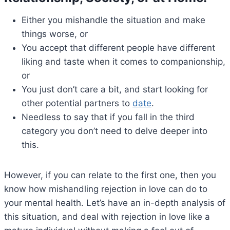
Either you mishandle the situation and make
things worse, or
You accept that different people have different
liking and taste when it comes to companionship,
or
You just don’t care a bit, and start looking for
other potential partners to
date
.
Needless to say that if you fall in the third
category you don’t need to delve deeper into
this.
However, if you can relate to the first one, then you
know how mishandling rejection in love can do to
your mental health. Let’s have an in-depth analysis of
this situation, and deal with rejection in love like a