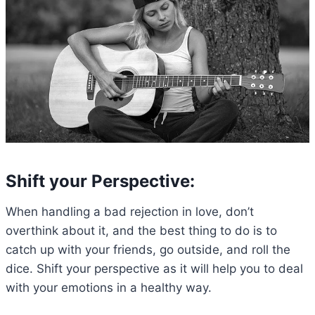
Shift your Perspective:
When handling a bad rejection in love, don’t
overthink about it, and the best thing to do is to
catch up with your friends, go outside, and roll the
dice. Shift your perspective as it will help you to deal
with your emotions in a healthy way.