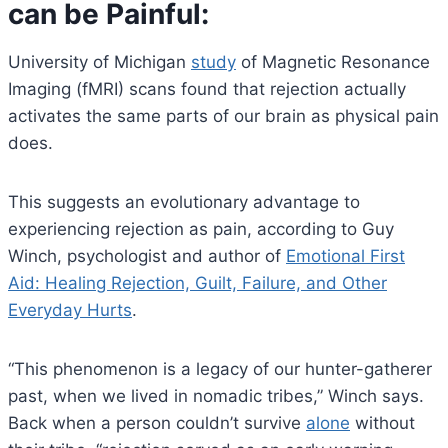
can be Painful
:
University of Michigan
study
of Magnetic Resonance
Imaging (fMRI) scans found that rejection actually
activates the same parts of our brain as physical pain
does.
This suggests an evolutionary advantage to
experiencing rejection as pain, according to Guy
Winch, psychologist and author of
Emotional First
Aid: Healing Rejection, Guilt, Failure, and Other
Everyday Hurts
.
“This phenomenon is a legacy of our hunter-gatherer
past, when we lived in nomadic tribes,” Winch says.
Back when a person couldn’t survive
alone
without