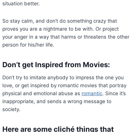
situation better.
So stay calm, and don’t do something crazy that
proves you are a nightmare to be with. Or project
your anger in a way that harms or threatens the other
person for his/her life.
Don’t get Inspired from Movies:
Don’t try to imitate anybody to impress the one you
love, or get inspired by romantic movies that portray
physical and emotional abuse as
romantic
. Since it’s
inappropriate, and sends a wrong message to
society.
Here are some cliché things that