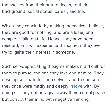
themselves from their nature, looks, to their
background, social status, career, and
life
.
Which they conclude by making themselves believe,
they are good for nothing, and are a loser, or a
complete failure at life. Hence, they have been
rejected, and will experience the same, if they ever
try to ignite their interest in someone.
Such self-depreciating thoughts makes it difficult for
them to pursue, the one they love and admire. They
develop self-hate for themselves, and the person
they once were madly and deeply in
love
with. By
doing so, they not only give away their mental peace
but corrupt their mind with negative thinking.