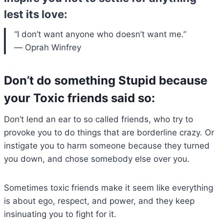
lest its love:
“I don’t want anyone who doesn’t want me.”
― Oprah Winfrey
Don’t do something Stupid because
your Toxic friends said so:
Don’t lend an ear to so called friends, who try to
provoke you to do things that are borderline crazy. Or
instigate you to harm someone because they turned
you down, and chose somebody else over you.
Sometimes toxic friends make it seem like everything
is about ego, respect, and power, and they keep
insinuating you to fight for it.