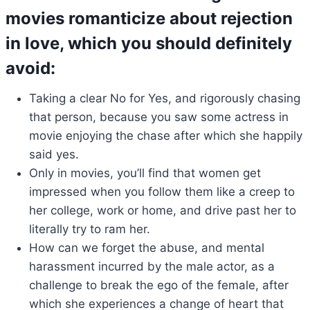
movies romanticize about rejection
in love, which you should definitely
avoid:
Taking a clear No for Yes, and rigorously chasing
that person, because you saw some actress in
movie enjoying the chase after which she happily
said yes.
Only in movies, you’ll find that women get
impressed when you follow them like a creep to
her college, work or home, and drive past her to
literally try to ram her.
How can we forget the abuse, and mental
harassment incurred by the male actor, as a
challenge to break the ego of the female, after
which she experiences a change of heart that