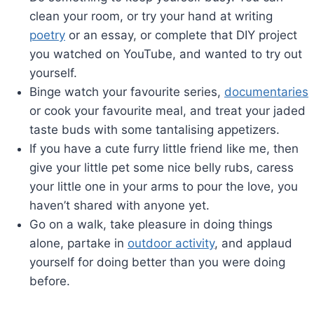
clean your room, or try your hand at writing
poetry
or an essay, or complete that DIY project
you watched on YouTube, and wanted to try out
yourself.
Binge watch your favourite series,
documentaries
or cook your favourite meal, and treat your jaded
taste buds with some tantalising appetizers.
If you have a cute furry little friend like me, then
give your little pet some nice belly rubs, caress
your little one in your arms to pour the love, you
haven’t shared with anyone yet.
Go on a walk, take pleasure in doing things
alone, partake in
outdoor activity
, and applaud
yourself for doing better than you were doing
before.