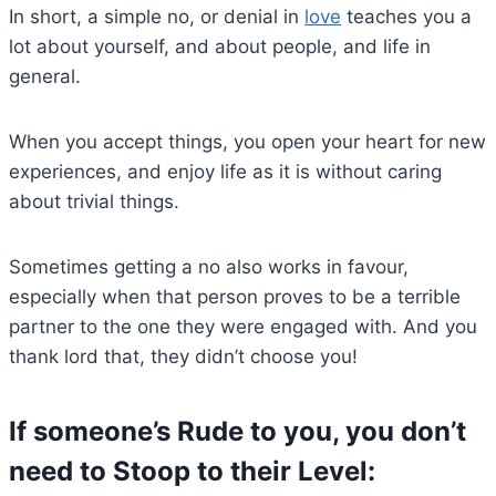
In short, a simple no, or denial in
love
teaches you a
lot about yourself, and about people, and life in
general.
When you accept things, you open your heart for new
experiences, and enjoy life as it is without caring
about trivial things.
Sometimes getting a no also works in favour,
especially when that person proves to be a terrible
partner to the one they were engaged with. And you
thank lord that, they didn’t choose you!
If someone’s Rude to you, you don’t
need to Stoop to their Level: