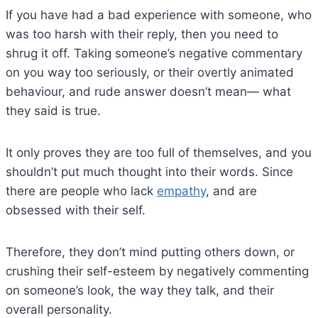
If you have had a bad experience with someone, who
was too harsh with their reply, then you need to
shrug it off. Taking someone’s negative commentary
on you way too seriously, or their overtly animated
behaviour, and rude answer doesn’t mean— what
they said is true.
It only proves they are too full of themselves, and you
shouldn’t put much thought into their words. Since
there are people who lack
empathy
, and are
obsessed with their self.
Therefore, they don’t mind putting others down, or
crushing their self-esteem by negatively commenting
on someone’s look, the way they talk, and their
overall personality.