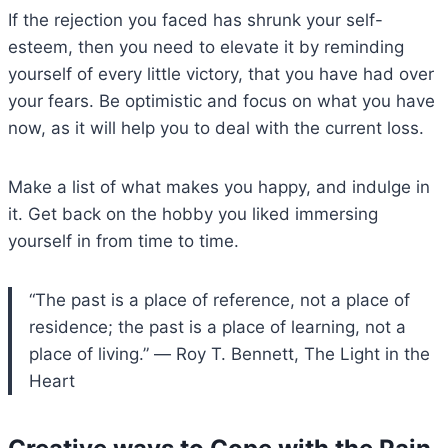
If the rejection you faced has shrunk your self-
esteem, then you need to elevate it by reminding
yourself of every little victory, that you have had over
your fears. Be optimistic and focus on what you have
now, as it will help you to deal with the current loss.
Make a list of what makes you happy, and indulge in
it. Get back on the hobby you liked immersing
yourself in from time to time.
“The past is a place of reference, not a place of
residence; the past is a place of learning, not a
place of living.” ― Roy T. Bennett, The Light in the
Heart