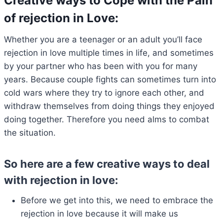
Creative ways to Cope with the Pain
of rejection in Love
:
Whether you are a teenager or an adult you’ll face
rejection in love multiple times in life, and sometimes
by your partner who has been with you for many
years. Because couple fights can sometimes turn into
cold wars where they try to ignore each other, and
withdraw themselves from doing things they enjoyed
doing together. Therefore you need alms to combat
the situation.
So here are a few creative ways to deal
with rejection in love:
Before we get into this, we need to embrace the
rejection in love because it will make us