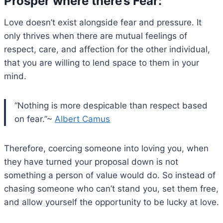
Prosper where there’s Fear:
Love doesn’t exist alongside fear and pressure. It
only thrives when there are mutual feelings of
respect, care, and affection for the other individual,
that you are willing to lend space to them in your
mind.
“Nothing is more despicable than respect based
on fear.”~
Albert Camus
Therefore, coercing someone into loving you, when
they have turned your proposal down is not
something a person of value would do. So instead of
chasing someone who can’t stand you, set them free,
and allow yourself the opportunity to be lucky at love.