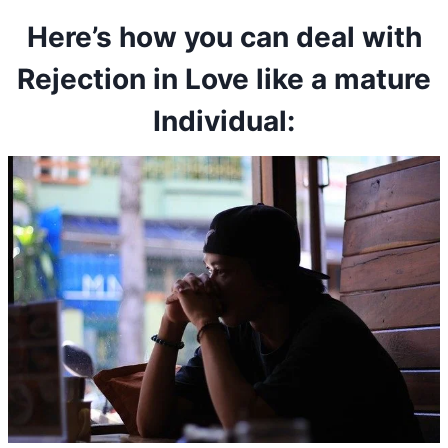
Here’s how you can deal with
Rejection in Love like a mature
Individual: