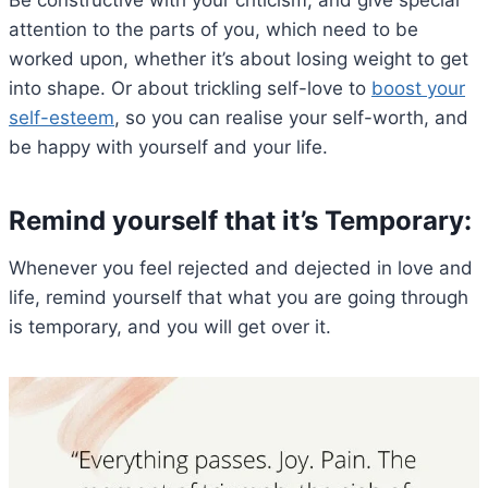
attention to the parts of you, which need to be
worked upon, whether it’s about losing weight to get
into shape. Or about trickling self-love to
boost your
self-esteem
, so you can realise your self-worth, and
be happy with yourself and your life.
Remind yourself that it’s Temporary:
Whenever you feel rejected and dejected in love and
life, remind yourself that what you are going through
is temporary, and you will get over it.