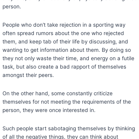
person.
People who don’t take rejection in a sporting way
often spread rumors about the one who rejected
them, and keep tab of their life by discussing, and
wanting to get information about them. By doing so
they not only waste their time, and energy on a futile
task, but also create a bad rapport of themselves
amongst their peers.
On the other hand, some constantly criticize
themselves for not meeting the requirements of the
person, they were once interested in.
Such people start sabotaging themselves by thinking
of all the negative things, they can think about