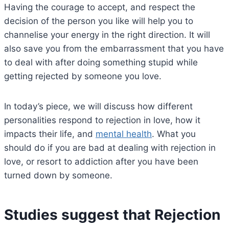
Having the courage to accept, and respect the
decision of the person you like will help you to
channelise your energy in the right direction. It will
also save you from the embarrassment that you have
to deal with after doing something stupid while
getting rejected by someone you love.
In today’s piece, we will discuss how different
personalities respond to rejection in love, how it
impacts their life, and
mental health
. What you
should do if you are bad at dealing with rejection in
love, or resort to addiction after you have been
turned down by someone.
Studies suggest that Rejection