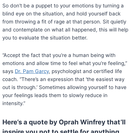
So don’t be a puppet to your emotions by turning a
blind eye on the situation, and hold yourself back
from throwing a fit of rage at that person. Sit quietly
and contemplate on what all happened, this will help
you to evaluate the situation better.
“Accept the fact that you’re a human being with
emotions and allow time to feel what you’re feeling,”
says
Dr. Pam Garcy
, psychologist and certified life
coach. “There’s an expression that ‘the easiest way
out is through.’ Sometimes allowing yourself to have
your feelings leads them to slowly reduce in
intensity.”
Here’s a quote by Oprah Winfrey that’ll
inspire you not to settle for anything