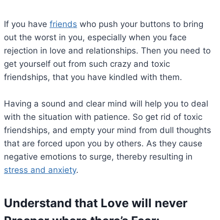
If you have
friends
who push your buttons to bring
out the worst in you, especially when you face
rejection in love and relationships. Then you need to
get yourself out from such crazy and toxic
friendships, that you have kindled with them.
Having a sound and clear mind will help you to deal
with the situation with patience. So get rid of toxic
friendships, and empty your mind from dull thoughts
that are forced upon you by others. As they cause
negative emotions to surge, thereby resulting in
stress and anxiety
.
Understand that Love will never