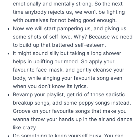
emotionally and mentally strong. So the next
time anybody rejects us, we won’t be fighting
with ourselves for not being good enough.
Now we will start pampering us, and giving us
some shots of self-love. Why? Because we need
to build up that battered self-esteem.
It might sound silly but taking a long shower
helps in uplifting our mood. So apply your
favourite face-mask, and gently cleanse your
body, while singing your favourite song even
when you don’t know its lyrics.
Revamp your playlist, get rid of those sadistic
breakup songs, add some peppy songs instead.
Groove on your favourite songs that make you
wanna throw your hands up in the air and dance
like crazy.
Do something to keep yourself busy. You can