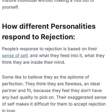
mature individual without making a fool out of
yourself.
How different Personalities
respond to Rejection:
People’s response to rejection is based on their
sense of self
, and what they feed into it, what they
think they are inside their mind.
Some like to believe they as the epitome of
perfection. They think they are flawless, an ideal
partner and fit, because they feel they don’t have
any bad quality to pick on. Their exaggerated sense
of self makes it difficult for them to accept rejection
in love.