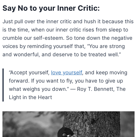
Say No to your Inner Critic
:
Just pull over the inner critic and hush it because this
is the time, when our inner critic rises from sleep to
crumble our self-esteem. So tone down the negative
voices by reminding yourself that, “You are strong
and wonderful, and deserve to be treated well.”
“Accept yourself,
love yourself
, and keep moving
forward. If you want to fly, you have to give up
what weighs you down.” ― Roy T. Bennett, The
Light in the Heart