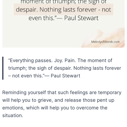
“Everything passes. Joy. Pain. The moment of
triumph; the sigh of despair. Nothing lasts forever
– not even this.”― Paul Stewart
Reminding yourself that such feelings are temporary
will help you to grieve, and release those pent up
emotions, which will help you to overcome the
situation.