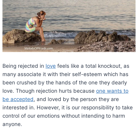
Being rejected in
love
feels like a total knockout, as
many associate it with their self-esteem which has
been crushed by the hands of the one they dearly
love. Though rejection hurts because
one wants to
be accepted
, and loved by the person they are
interested in. However, it is our responsibility to take
control of our emotions without intending to harm
anyone.