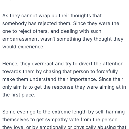
As they cannot wrap up their thoughts that
somebody has rejected them. Since they were the
one to reject others, and dealing with such
embarrassment wasn’t something they thought they
would experience.
Hence, they overreact and try to divert the attention
towards them by chasing that person to forcefully
make them understand their importance. Since their
only aim is to get the response they were aiming at in
the first place.
Some even go to the extreme length by self-harming
themselves to get sympathy vote from the person
they love, or by emotionally or physically abusing that