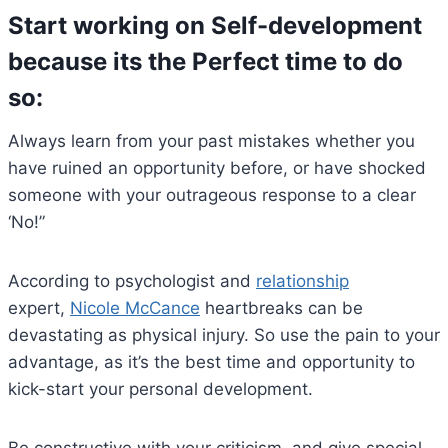
Start working on Self-development
because its the Perfect time to do
so
:
Always learn from your past mistakes whether you
have ruined an opportunity before, or have shocked
someone with your outrageous response to a clear
‘No!”
According to psychologist and
relationship
expert,
Nicole McCance
heartbreaks can be
devastating as physical injury. So use the pain to your
advantage, as it’s the best time and opportunity to
kick-start your personal development.
Be constructive with your criticism, and give special