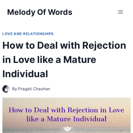
Skip
Melody Of Words
to
content
LOVE AND RELATIONSHIPS
How to Deal with Rejection
in Love like a Mature
Individual
By
Pragati Chauhan