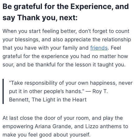
Be grateful for the Experience, and
say Thank you, next
:
When you start feeling better, don’t forget to count
your blessings, and also appreciate the relationship
that you have with your family and
friends
. Feel
grateful for the experience you had no matter how
sour, and be thankful for the lesson it taught you.
“Take responsibility of your own happiness, never
put it in other people’s hands.” ― Roy T.
Bennett, The Light in the Heart
At last close the door of your room, and play the
empowering Ariana Grande, and Lizzo anthems to
make you feel good about yourself.