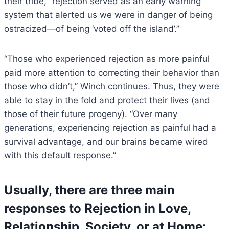
their tribe, “rejection served as an early warning
system that alerted us we were in danger of being
ostracized—of being ‘voted off the island’.”
“Those who experienced rejection as more painful
paid more attention to correcting their behavior than
those who didn’t,” Winch continues. Thus, they were
able to stay in the fold and protect their lives (and
those of their future progeny). “Over many
generations, experiencing rejection as painful had a
survival advantage, and our brains became wired
with this default response.”
Usually, there are three main
responses to Rejection in Love,
Relationship, Society, or at Home: