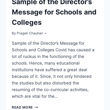
Sample of the Director’s
Message for Schools and
Colleges
By
Pragati Chauhan
Sample of the Director’s Message for
Schools and Colleges Covid has caused a
lot of ruckus in the functioning of the
schools. Hence, many educational
institutions have suffered a great deal
because of it. Since, it not only hindered
the studies but also disturbed the
resuming of the co-curricular activities,
which are vital for the…
SAMPLE
READ MORE