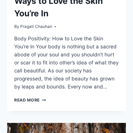
Ways to Love the Skin
You’re In
By
Pragati Chauhan
Body Positivity: How to Love the Skin
You’re In Your body is nothing but a sacred
abode of your soul and you shouldn’t hurt
or scar it to fit into other’s idea of what they
call beautiful. As our society has
progressed, the idea of beauty has grown
by leaps and bounds. Every now and…
BODY
READ MORE
POSITIVITY:
10
BEST
WAYS
TO