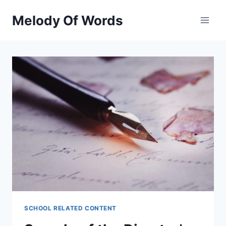
Skip
Melody Of Words
to
content
SCHOOL RELATED CONTENT