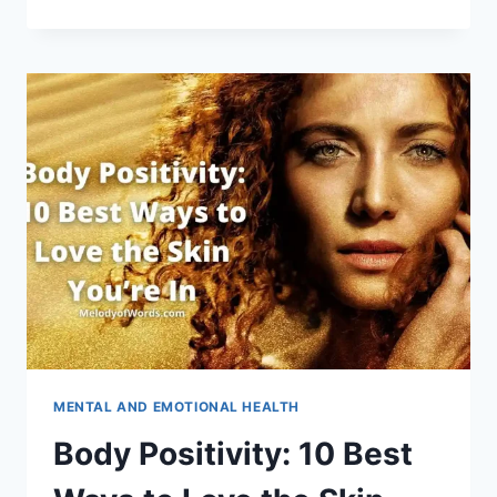
OF
THE
DIRECTOR’S
MESSAGE
FOR
SCHOOLS
AND
COLLEGES
MENTAL AND EMOTIONAL HEALTH
Body Positivity: 10 Best