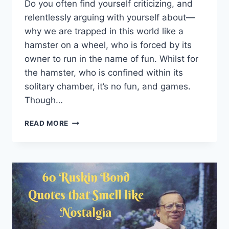
Do you often find yourself criticizing, and
relentlessly arguing with yourself about—
why we are trapped in this world like a
hamster on a wheel, who is forced by its
owner to run in the name of fun. Whilst for
the hamster, who is confined within its
solitary chamber, it’s no fun, and games.
Though…
100
READ MORE
BITTER-
SWEET
EXISTENTIAL
QUOTES
BY
FAMOUS
PHILOSOPHERS
THAT’LL
HIT
YOU