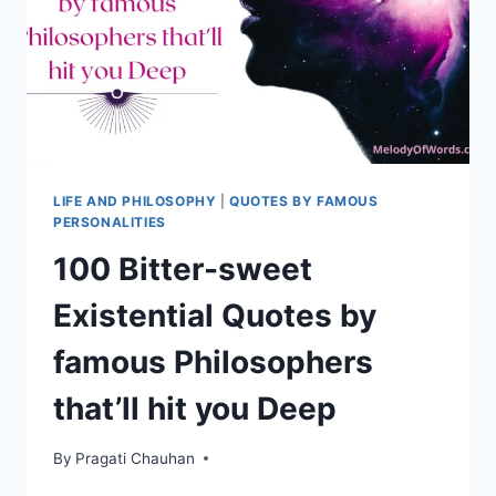
IT
LIFE AND PHILOSOPHY
|
QUOTES BY FAMOUS
PERSONALITIES
100 Bitter-sweet
Existential Quotes by
famous Philosophers
that’ll hit you Deep
By
Pragati Chauhan