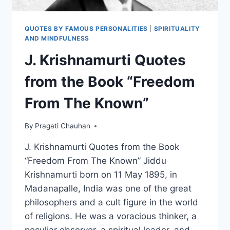
QUOTES BY FAMOUS PERSONALITIES
|
SPIRITUALITY
AND MINDFULNESS
J. Krishnamurti Quotes
from the Book “Freedom
From The Known”
By
Pragati Chauhan
J. Krishnamurti Quotes from the Book
“Freedom From The Known” Jiddu
Krishnamurti born on 11 May 1895, in
Madanapalle, India was one of the great
philosophers and a cult figure in the world
of religions. He was a voracious thinker, a