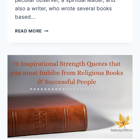
peculiar observer, a spiritual leader, and
also a writer, who wrote several books
based…
J.
READ MORE
KRISHNAMURTI
QUOTES
FROM
THE
BOOK
“FREEDOM
FROM
THE
KNOWN”