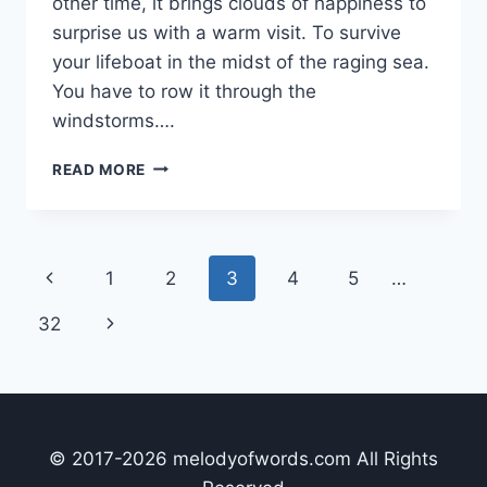
other time, it brings clouds of happiness to
surprise us with a warm visit. To survive
your lifeboat in the midst of the raging sea.
You have to row it through the
windstorms….
12
READ MORE
HARD
HITTING
LIFE
LESSONS
Page
Previous
1
2
3
4
5
…
LONELINESS
&
navigation
Page
Next
32
ISOLATION
IS
Page
BOUND
TO
TEACH
YOU
© 2017-2026 melodyofwords.com All Rights