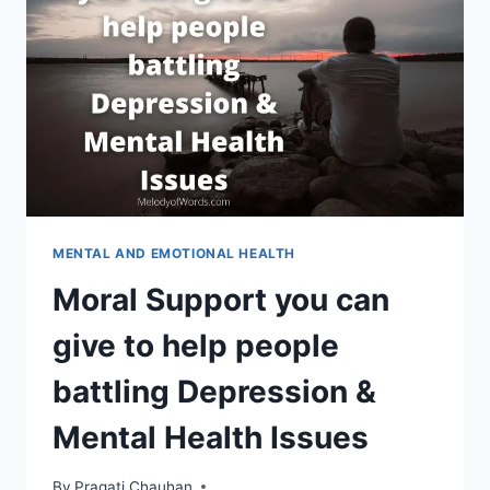
RELATIONSHIP
ON
WITH
A
LONER
MENTAL AND EMOTIONAL HEALTH
Moral Support you can
give to help people
battling Depression &
Mental Health Issues
By
Pragati Chauhan