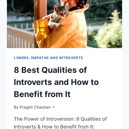
DEPRESSION
&
MENTAL
HEALTH
ISSUES
LONERS, EMPATHS AND INTROVERTS
8 Best Qualities of
Introverts and How to
Benefit from It
By
Pragati Chauhan
The Power of Introversion: 8 Qualities of
Introverts & How to Benefit from It: