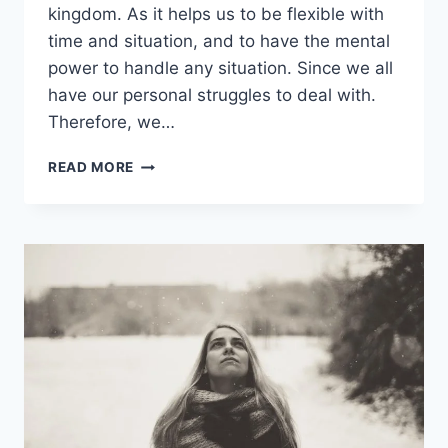
kingdom. As it helps us to be flexible with
time and situation, and to have the mental
power to handle any situation. Since we all
have our personal struggles to deal with.
Therefore, we…
70
READ MORE
INSPIRATIONAL
STRENGTH
QUOTES
THAT
YOU
MUST
IMBIBE
FROM
RELIGIOUS
BOOKS
&
SUCCESSFUL
PEOPLE