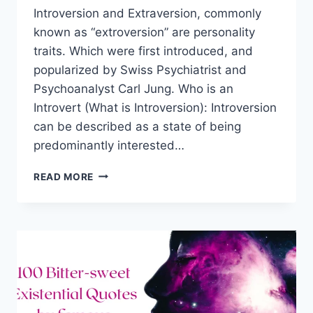
Introversion and Extraversion, commonly
known as “extroversion” are personality
traits. Which were first introduced, and
popularized by Swiss Psychiatrist and
Psychoanalyst Carl Jung. Who is an
Introvert (What is Introversion): Introversion
can be described as a state of being
predominantly interested…
8
READ MORE
BEST
QUALITIES
OF
INTROVERTS
AND
HOW
TO
BENEFIT
FROM