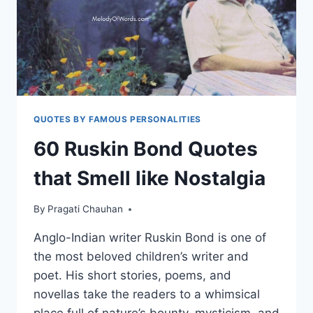
DEEP
QUOTES BY FAMOUS PERSONALITIES
60 Ruskin Bond Quotes
that Smell like Nostalgia
By
Pragati Chauhan
Anglo-Indian writer Ruskin Bond is one of
the most beloved children’s writer and
poet. His short stories, poems, and
novellas take the readers to a whimsical