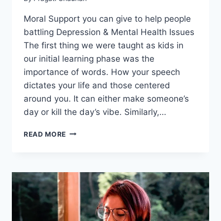
Moral Support you can give to help people
battling Depression & Mental Health Issues
The first thing we were taught as kids in
our initial learning phase was the
importance of words. How your speech
dictates your life and those centered
around you. It can either make someone’s
day or kill the day’s vibe. Similarly,…
MORAL
READ MORE
SUPPORT
YOU
CAN
GIVE
TO
HELP
PEOPLE
BATTLING