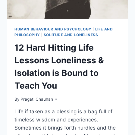
HUMAN BEHAVIOUR AND PSYCHOLOGY
|
LIFE AND
PHILOSOPHY
|
SOLITUDE AND LONELINESS
12 Hard Hitting Life
Lessons Loneliness &
Isolation is Bound to
Teach You
By
Pragati Chauhan
Life if taken as a blessing is a bag full of
timeless wisdom and experiences.
Sometimes it brings forth hurdles and the