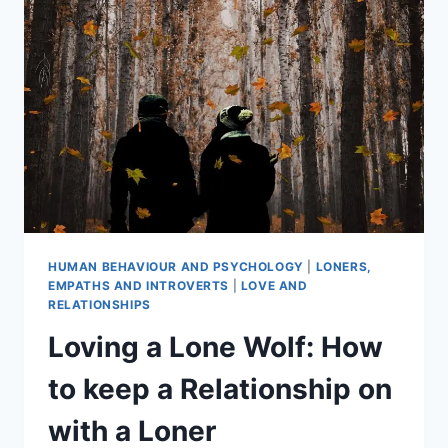
LOVE
THE
SKIN
YOU’RE
IN
HUMAN BEHAVIOUR AND PSYCHOLOGY
|
LONERS,
EMPATHS AND INTROVERTS
|
LOVE AND
RELATIONSHIPS
Loving a Lone Wolf: How
to keep a Relationship on
with a Loner