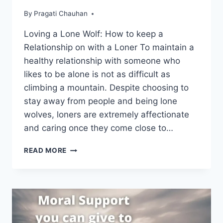
By
Pragati Chauhan
Loving a Lone Wolf: How to keep a
Relationship on with a Loner To maintain a
healthy relationship with someone who
likes to be alone is not as difficult as
climbing a mountain. Despite choosing to
stay away from people and being lone
wolves, loners are extremely affectionate
and caring once they come close to…
LOVING
READ MORE
A
LONE
WOLF:
HOW
TO
KEEP
A