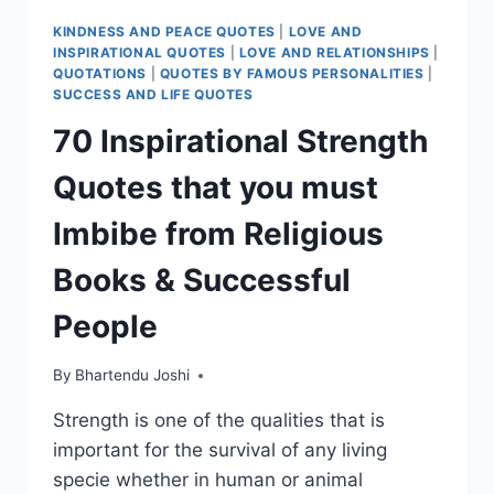
KINDNESS AND PEACE QUOTES
|
LOVE AND
INSPIRATIONAL QUOTES
|
LOVE AND RELATIONSHIPS
|
QUOTATIONS
|
QUOTES BY FAMOUS PERSONALITIES
|
SUCCESS AND LIFE QUOTES
70 Inspirational Strength
Quotes that you must
Imbibe from Religious
Books & Successful
People
By
Bhartendu Joshi
Strength is one of the qualities that is
important for the survival of any living
specie whether in human or animal