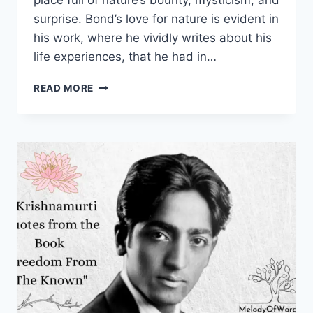
place full of nature’s bounty, mysticism, and
surprise. Bond’s love for nature is evident in
his work, where he vividly writes about his
life experiences, that he had in…
60
READ MORE
RUSKIN
BOND
QUOTES
THAT
SMELL
LIKE
NOSTALGIA