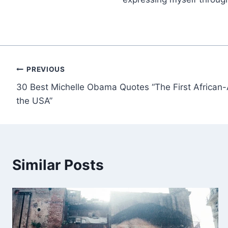
Post
PREVIOUS
30 Best Michelle Obama Quotes “The First African-
navigation
the USA”
Similar Posts