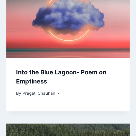
Into the Blue Lagoon- Poem on
Emptiness
By
Pragati Chauhan