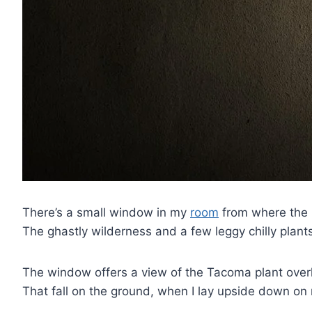
There’s a small window in my
room
from where the l
The ghastly wilderness and a few leggy chilly plan
The window offers a view of the Tacoma plant overl
That fall on the ground, when I lay upside down on