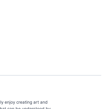
ly enjoy creating art and
 that can be understood by