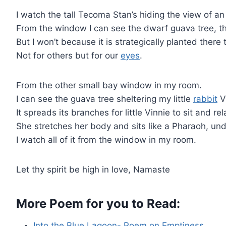
I watch the tall Tecoma Stan’s hiding the view of 
From the window I can see the dwarf guava tree, 
But I won’t because it is strategically planted there 
Not for others but for our
eyes
.
From the other small bay window in my room.
I can see the guava tree sheltering my little
rabbit
V
It spreads its branches for little Vinnie to sit and rel
She stretches her body and sits like a Pharaoh, und
I watch all of it from the window in my room.
Let thy spirit be high in love, Namaste
More Poem for you to Read:
Into the Blue Lagoon- Poem on Emptiness