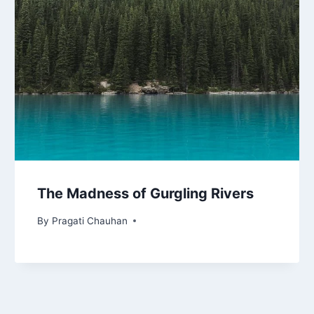
The Madness of Gurgling Rivers
By
Pragati Chauhan