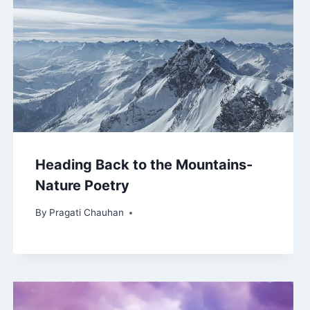
Heading Back to the Mountains-
Nature Poetry
By
Pragati Chauhan