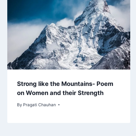
Strong like the Mountains- Poem
on Women and their Strength
By
Pragati Chauhan