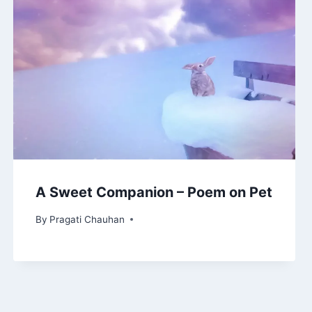
A Sweet Companion – Poem on Pet
By
Pragati Chauhan