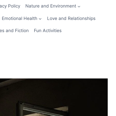
acy Policy
Nature and Environment
 Emotional Health
Love and Relationships
es and Fiction
Fun Activities