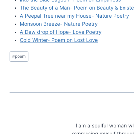
The Beauty of a Man- Poem on Beauty & Exist
A Peepal Tree near my House- Nature Poetry
Monsoon Breeze- Nature Poetry
A Dew drop of Hope- Love Poetry
Cold Winter- Poem on Lost Love
Post
#
poem
Tags:
I am a soulful woman who
expressing myself through