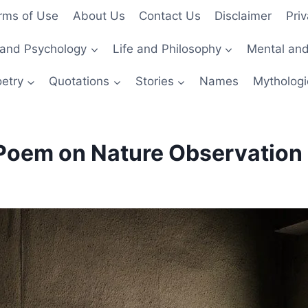
rms of Use
About Us
Contact Us
Disclaimer
Priv
and Psychology
Life and Philosophy
Mental and
etry
Quotations
Stories
Names
Mythologi
Poem on Nature Observation