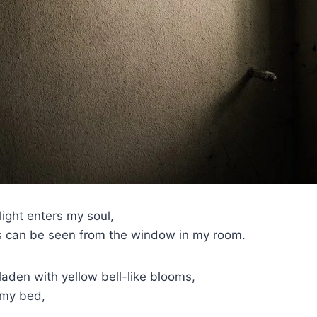
ight enters my soul,
ts can be seen from the window in my room.
aden with yellow bell-like blooms,
 my bed,