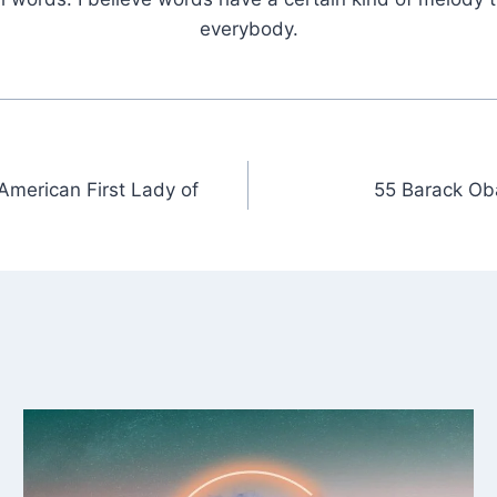
everybody.
American First Lady of
55 Barack Ob