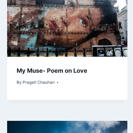
My Muse- Poem on Love
By
Pragati Chauhan