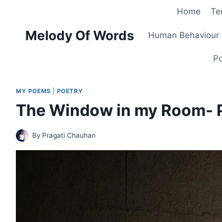
Skip
Home
Te
to
Melody Of Words
content
Human Behaviour 
Po
MY POEMS
|
POETRY
The Window in my Room- 
By
Pragati Chauhan