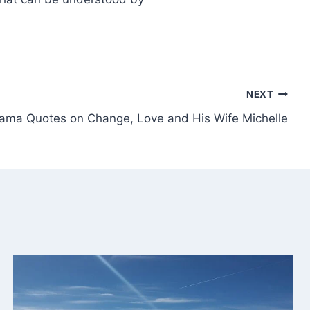
NEXT
ama Quotes on Change, Love and His Wife Michelle