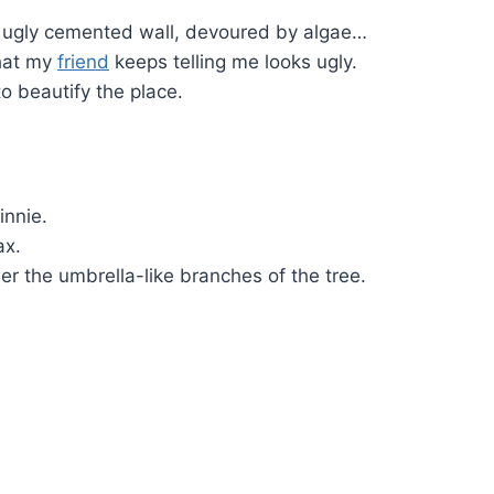
an ugly cemented wall, devoured by algae…
that my
friend
keeps telling me looks ugly.
to beautify the place.
innie.
ax.
er the umbrella-like branches of the tree.