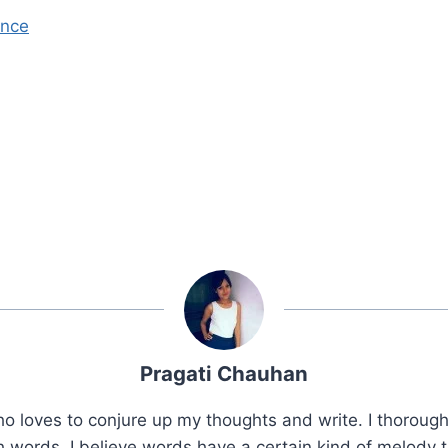
ence
Pragati Chauhan
 loves to conjure up my thoughts and write. I thorough
 words. I believe words have a certain kind of melody