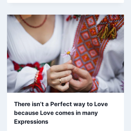
There isn’t a Perfect way to Love
because Love comes in many
Expressions