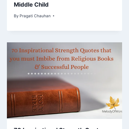
Middle Child
By
Pragati Chauhan