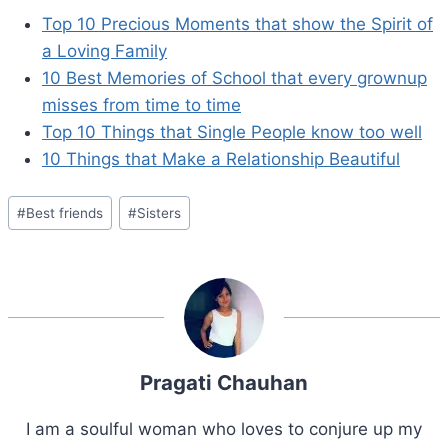
Top 10 Precious Moments that show the Spirit of
a Loving Family
10 Best Memories of School that every grownup
misses from time to time
Top 10 Things that Single People know too well
10 Things that Make a Relationship Beautiful
Post
#
Best friends
#
Sisters
Tags:
Pragati Chauhan
I am a soulful woman who loves to conjure up my