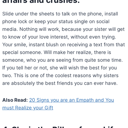
Slide under the sheets to talk on the phone, install
phone lock or keep your status single on social
media. Nothing will work, because your sister will get
to know of your love interest, without even trying.
Your smile, instant blush on receiving a text from that
special someone. Will make her realize, there is
someone, who you are seeing from quite some time.
If you tell her or not, she will wish the best for you
two. This is one of the coolest reasons why sisters
are absolutely the best friends you can ever have.
Also Read:
20 Signs you are an Empath and You
must Realize your Gift