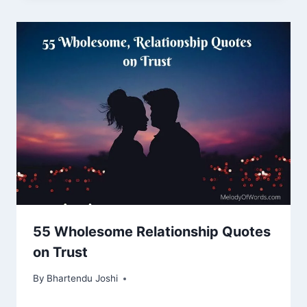
55 Wholesome Relationship Quotes
on Trust
By
Bhartendu Joshi