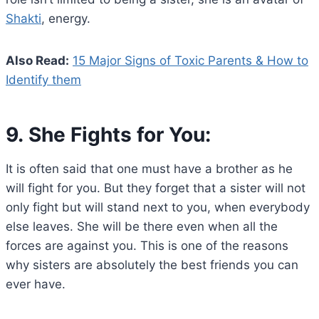
Shakti
, energy.
Also Read:
15 Major Signs of Toxic Parents & How to
Identify them
9. She Fights for You:
It is often said that one must have a brother as he
will fight for you. But they forget that a sister will not
only fight but will stand next to you, when everybody
else leaves. She will be there even when all the
forces are against you. This is one of the reasons
why sisters are absolutely the best friends you can
ever have.