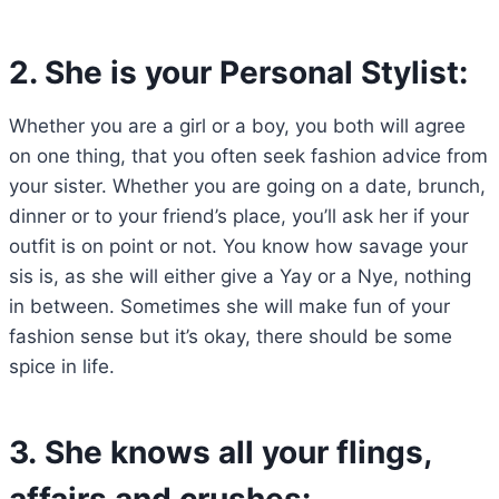
2. She is your Personal Stylist:
Whether you are a girl or a boy, you both will agree
on one thing, that you often seek fashion advice from
your sister. Whether you are going on a date, brunch,
dinner or to your friend’s place, you’ll ask her if your
outfit is on point or not. You know how savage your
sis is, as she will either give a Yay or a Nye, nothing
in between. Sometimes she will make fun of your
fashion sense but it’s okay, there should be some
spice in life.
3. She knows all your flings,
affairs and crushes: