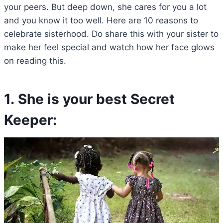
your peers. But deep down, she cares for you a lot
and you know it too well. Here are 10 reasons to
celebrate sisterhood. Do share this with your sister to
make her feel special and watch how her face glows
on reading this.
1. She is your best Secret
Keeper: