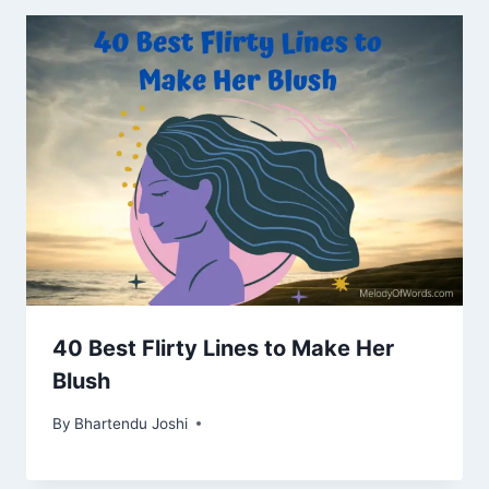
40 Best Flirty Lines to Make Her
Blush
By
Bhartendu Joshi