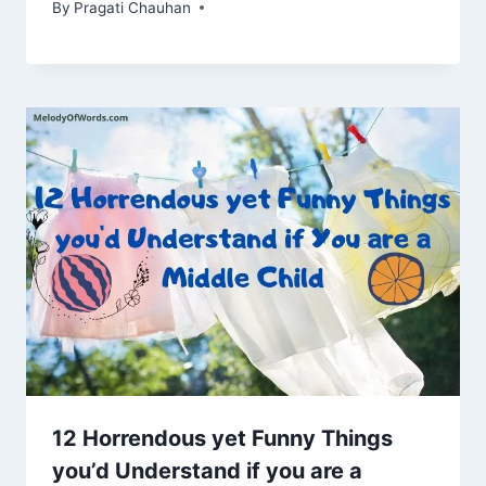
By
Pragati Chauhan
12 Horrendous yet Funny Things
you’d Understand if you are a