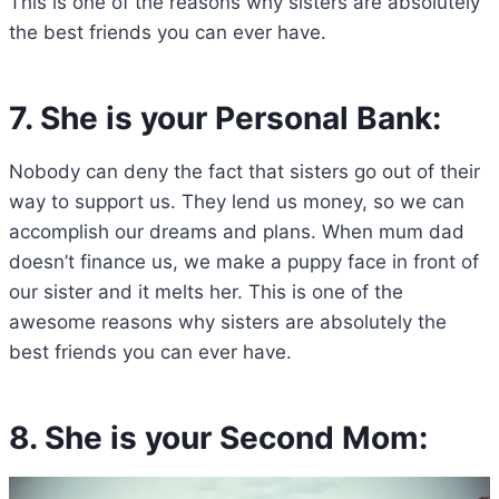
This is one of the reasons why sisters are absolutely
the best friends you can ever have.
7. She is your Personal Bank:
Nobody can deny the fact that sisters go out of their
way to support us. They lend us money, so we can
accomplish our dreams and plans. When mum dad
doesn’t finance us, we make a puppy face in front of
our sister and it melts her. This is one of the
awesome reasons why sisters are absolutely the
best friends you can ever have.
8. She is your Second Mom: