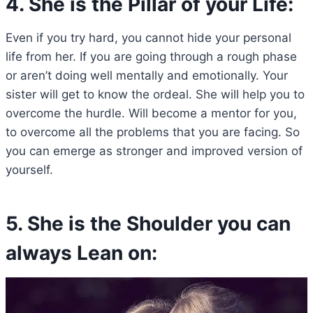
4. She is the Pillar of your Life:
Even if you try hard, you cannot hide your personal
life from her. If you are going through a rough phase
or aren’t doing well mentally and emotionally. Your
sister will get to know the ordeal. She will help you to
overcome the hurdle. Will become a mentor for you,
to overcome all the problems that you are facing. So
you can emerge as stronger and improved version of
yourself.
5. She is the Shoulder you can
always Lean on: