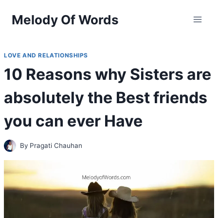
Skip
Melody Of Words
to
content
LOVE AND RELATIONSHIPS
10 Reasons why Sisters are
absolutely the Best friends
you can ever Have
By
Pragati Chauhan