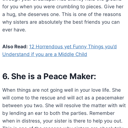
for you when you were crumbling to pieces. Give her
a hug, she deserves one. This is one of the reasons
why sisters are absolutely the best friends you can
ever have.
Also Read:
12 Horrendous yet Funny Things you’d
Understand if you are a Middle Child
6. She is a Peace Maker:
When things are not going well in your love life. She
will come to the rescue and will act as a peacemaker
between you two. She will resolve the matter with wit
by lending an ear to both the parties. Remember
when in distress, your sister is there to help you out.