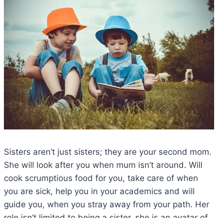
Sisters aren’t just sisters; they are your second mom.
She will look after you when mum isn’t around. Will
cook scrumptious food for you, take care of when
you are sick, help you in your academics and will
guide you, when you stray away from your path. Her
role isn’t limited to being a sister, she is an avatar of