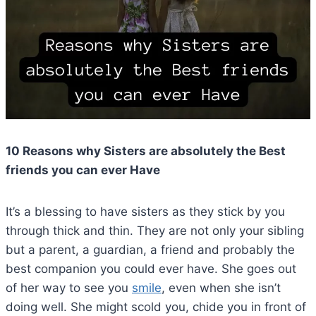
10 Reasons why Sisters are absolutely the Best
friends you can ever Have
It’s a blessing to have sisters as they stick by you
through thick and thin. They are not only your sibling
but a parent, a guardian, a friend and probably the
best companion you could ever have. She goes out
of her way to see you
smile
, even when she isn’t
doing well. She might scold you, chide you in front of