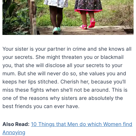
Your sister is your partner in crime and she knows all
your secrets. She might threaten you or blackmail
you, that she will disclose all your secrets to your
mum. But she will never do so, she values you and
keeps her lips stitched. Cherish her, because you’ll
miss these fights when she’ll not be around. This is
one of the reasons why sisters are absolutely the
best friends you can ever have.
Also Read:
10 Things that Men do which Women find
Annoying