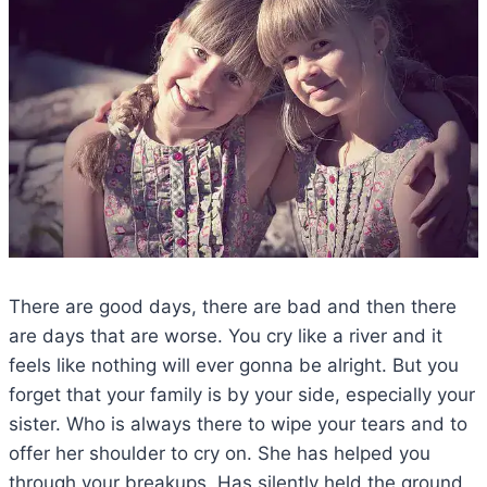
There are good days, there are bad and then there
are days that are worse. You cry like a river and it
feels like nothing will ever gonna be alright. But you
forget that your family is by your side, especially your
sister. Who is always there to wipe your tears and to
offer her shoulder to cry on. She has helped you
through your breakups. Has silently held the ground