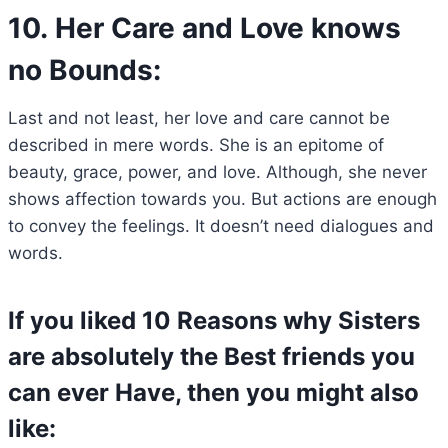
10. Her Care and Love knows
no Bounds:
Last and not least, her love and care cannot be
described in mere words. She is an epitome of
beauty, grace, power, and love. Although, she never
shows affection towards you. But actions are enough
to convey the feelings. It doesn’t need dialogues and
words.
If you liked 10 Reasons why Sisters
are absolutely the Best friends you
can ever Have, then you might also
like: