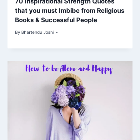
70 Inspirational Strength Quotes
that you must Imbibe from Religious
Books & Successful People
By
Bhartendu Joshi