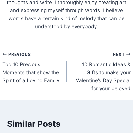
thoughts and write. I thoroughly enjoy creating art
and expressing myself through words. I believe
words have a certain kind of melody that can be
understood by everybody.
Post
PREVIOUS
NEXT
Top 10 Precious
10 Romantic Ideas &
navigation
Moments that show the
Gifts to make your
Spirit of a Loving Family
Valentine’s Day Special
for your beloved
Similar Posts