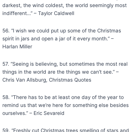
darkest, the wind coldest, the world seemingly most
indifferent…” – Taylor Caldwell
56. “I wish we could put up some of the Christmas
spirit in jars and open a jar of it every month.” –
Harlan Miller
57. “Seeing is believing, but sometimes the most real
things in the world are the things we can’t see.” –
Chris Van Allsburg, Christmas Quotes
58. “There has to be at least one day of the year to
remind us that we’re here for something else besides
ourselves.” – Eric Sevareid
59. “Freshly cut Christmas trees smelling of stars and