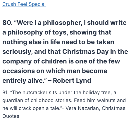
Crush Feel Special
80. “Were I a philosopher, I should write
a philosophy of toys, showing that
nothing else in life need to be taken
seriously, and that Christmas Day in the
company of children is one of the few
occasions on which men become
entirely alive.” – Robert Lynd
81. “The nutcracker sits under the holiday tree, a
guardian of childhood stories. Feed him walnuts and
he will crack open a tale.”- Vera Nazarian, Christmas
Quotes