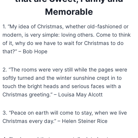
Memorable
1. “My idea of Christmas, whether old-fashioned or
modern, is very simple: loving others. Come to think
of it, why do we have to wait for Christmas to do
that?” – Bob Hope
2. “The rooms were very still while the pages were
softly turned and the winter sunshine crept in to
touch the bright heads and serious faces with a
Christmas greeting.” – Louisa May Alcott
3. “Peace on earth will come to stay, when we live
Christmas every day.” – Helen Steiner Rice