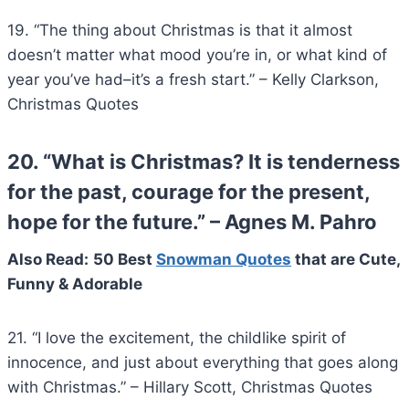
19. “The thing about Christmas is that it almost
doesn’t matter what mood you’re in, or what kind of
year you’ve had–it’s a fresh start.” – Kelly Clarkson,
Christmas Quotes
20. “What is Christmas? It is tenderness
for the past, courage for the present,
hope for the future.” – Agnes M. Pahro
Also Read:
50 Best
Snowman Quotes
that are Cute,
Funny & Adorable
21. “I love the excitement, the childlike spirit of
innocence, and just about everything that goes along
with Christmas.” – Hillary Scott, Christmas Quotes