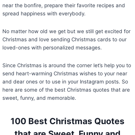
near the bonfire, prepare their favorite recipes and
spread happiness with everybody.
No matter how old we get but we still get excited for
Christmas and love sending Christmas cards to our
loved-ones with personalized messages.
Since Christmas is around the corner let’s help you to
send heart-warming Christmas wishes to your near
and dear ones or to use in your Instagram posts. So
here are some of the best Christmas quotes that are
sweet, funny, and memorable.
100 Best Christmas Quotes
that are Sweet, Funny and