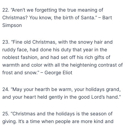
22. “Aren’t we forgetting the true meaning of
Christmas? You know, the birth of Santa.” – Bart
Simpson
23. “Fine old Christmas, with the snowy hair and
ruddy face, had done his duty that year in the
noblest fashion, and had set off his rich gifts of
warmth and color with all the heightening contrast of
frost and snow.” – George Eliot
24. “May your hearth be warm, your holidays grand,
and your heart held gently in the good Lord’s hand.”
25. ”Christmas and the holidays is the season of
giving. It’s a time when people are more kind and