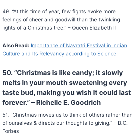
49. “At this time of year, few fights evoke more
feelings of cheer and goodwill than the twinkling
lights of a Christmas tree.” – Queen Elizabeth II
Also Read:
Importance of Navratri Festival in Indian
Culture and Its Relevancy according to Science
50. “Christmas is like candy; it slowly
melts in your mouth sweetening every
taste bud, making you wish it could last
forever.” – Richelle E. Goodrich
51. “Christmas moves us to think of others rather than
of ourselves & directs our thoughts to giving.” – B.C.
Forbes