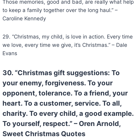
Those memories, good and bad, are really what help
to keep a family together over the long haul.” –
Caroline Kennedy
29. “Christmas, my child, is love in action. Every time
we love, every time we give, it’s Christmas.” – Dale
Evans
30. “Christmas gift suggestions: To
your enemy, forgiveness. To your
opponent, tolerance. To a
friend
, your
heart. To a customer, service. To all,
charity. To every child, a good example.
To yourself, respect.” – Oren Arnold,
Sweet Christmas Quotes