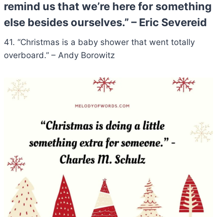
remind us that we’re here for something
else besides ourselves.” – Eric Severeid
41. “Christmas is a baby shower that went totally
overboard.” – Andy Borowitz