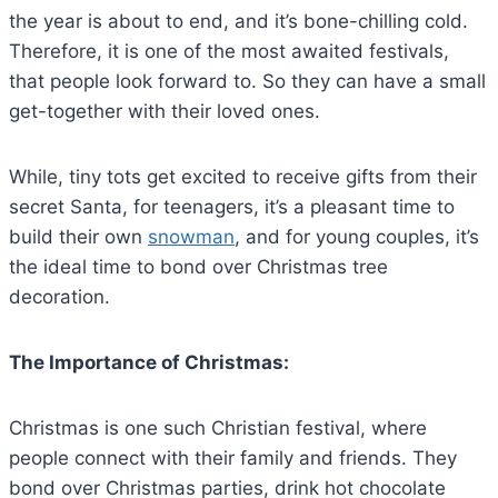
the year is about to end, and it’s bone-chilling cold.
Therefore, it is one of the most awaited festivals,
that people look forward to. So they can have a small
get-together with their loved ones.
While, tiny tots get excited to receive gifts from their
secret Santa, for teenagers, it’s a pleasant time to
build their own
snowman
, and for young couples, it’s
the ideal time to bond over Christmas tree
decoration.
The Importance of Christmas:
Christmas is one such Christian festival, where
people connect with their family and friends. They
bond over Christmas parties, drink hot chocolate