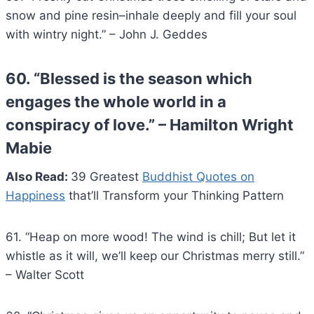
snow and pine resin–inhale deeply and fill your soul
with wintry night.” – John J. Geddes
60. “Blessed is the season which
engages the whole world in a
conspiracy of love.” – Hamilton Wright
Mabie
Also Read:
39 Greatest
Buddhist Quotes on
Happiness
that’ll Transform your Thinking Pattern
61. “Heap on more wood! The wind is chill; But let it
whistle as it will, we’ll keep our Christmas merry still.”
– Walter Scott