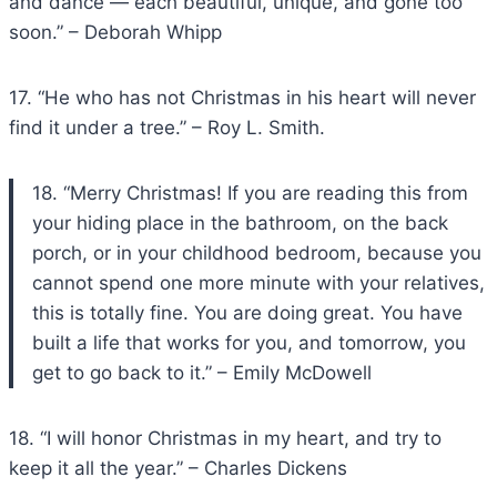
and dance — each beautiful, unique, and gone too
soon.” – Deborah Whipp
17. “He who has not Christmas in his heart will never
find it under a tree.” – Roy L. Smith.
18. “Merry Christmas! If you are reading this from
your hiding place in the bathroom, on the back
porch, or in your childhood bedroom, because you
cannot spend one more minute with your relatives,
this is totally fine. You are doing great. You have
built a life that works for you, and tomorrow, you
get to go back to it.” – Emily McDowell
18. “I will honor Christmas in my heart, and try to
keep it all the year.” – Charles Dickens