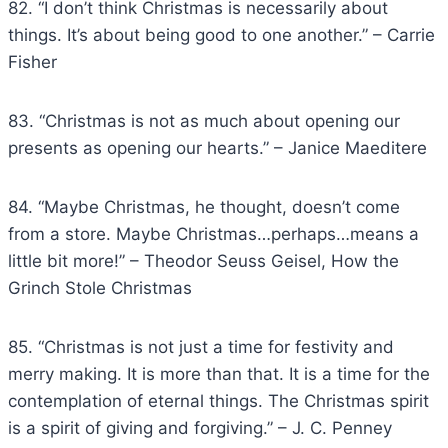
82. “I don’t think Christmas is necessarily about
things. It’s about being good to one another.” – Carrie
Fisher
83. “Christmas is not as much about opening our
presents as opening our hearts.” – Janice Maeditere
84. “Maybe Christmas, he thought, doesn’t come
from a store. Maybe Christmas…perhaps…means a
little bit more!” – Theodor Seuss Geisel, How the
Grinch Stole Christmas
85. “Christmas is not just a time for festivity and
merry making. It is more than that. It is a time for the
contemplation of eternal things. The Christmas spirit
is a spirit of giving and forgiving.” – J. C. Penney