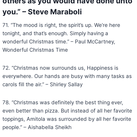
others as you would have done unto
you.” – Steve Maraboli
71. “The mood is right, the spirit’s up. We’re here
tonight, and that’s enough. Simply having a
wonderful Christmas time.” – Paul McCartney,
Wonderful Christmas Time
72. “Christmas now surrounds us, Happiness is
everywhere. Our hands are busy with many tasks as
carols fill the air.” – Shirley Sallay
78. “Christmas was definitely the best thing ever,
even better than pizza. But instead of all her favorite
toppings, Amitola was surrounded by all her favorite
people.” – Aishabella Sheikh