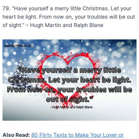
79. “Have yourself a merry little Christmas. Let your
heart be light. From now on, your troubles will be out
of sight.” – Hugh Martin and Ralph Blane
Also Read:
80 Flirty Texts to Make Your Lover or