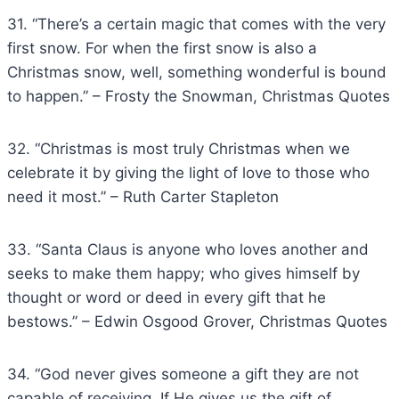
31. “There’s a certain magic that comes with the very
first snow. For when the first snow is also a
Christmas snow, well, something wonderful is bound
to happen.” – Frosty the Snowman, Christmas Quotes
32. “Christmas is most truly Christmas when we
celebrate it by giving the light of love to those who
need it most.” – Ruth Carter Stapleton
33. “Santa Claus is anyone who loves another and
seeks to make them happy; who gives himself by
thought or word or deed in every gift that he
bestows.” – Edwin Osgood Grover, Christmas Quotes
34. “God never gives someone a gift they are not
capable of receiving. If He gives us the gift of