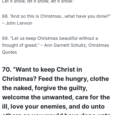
Let it snow, let it snow, let it snow.”
68. “And so this is Christmas…what have you done?”
– John Lennon
69. “Let us keep Christmas beautiful without a
thought of greed.” – Ann Garnett Schultz, Christmas
Quotes
70. “Want to keep Christ in
Christmas? Feed the hungry, clothe
the naked, forgive the guilty,
welcome the unwanted, care for the
ill, love your enemies, and do unto