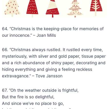
64. “Christmas is the keeping-place for memories of
our innocence.” – Joan Mills
66. “Christmas always rustled. It rustled every time,
mysteriously, with silver and gold paper, tissue paper
and a rich abundance of shiny paper, decorating and
hiding everything and giving a feeling reckless
extravagance.” – Tove Jansson
67. “Oh the weather outside is frightful,
But the fire is so delightful,
And since we’ve no place to go,