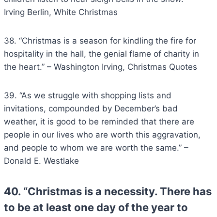
Irving Berlin, White Christmas
38. “Christmas is a season for kindling the fire for
hospitality in the hall, the genial flame of charity in
the heart.” – Washington Irving, Christmas Quotes
39. “As we struggle with shopping lists and
invitations, compounded by December’s bad
weather, it is good to be reminded that there are
people in our lives who are worth this aggravation,
and people to whom we are worth the same.” –
Donald E. Westlake
40. “Christmas is a necessity. There has
to be at least one day of the year to