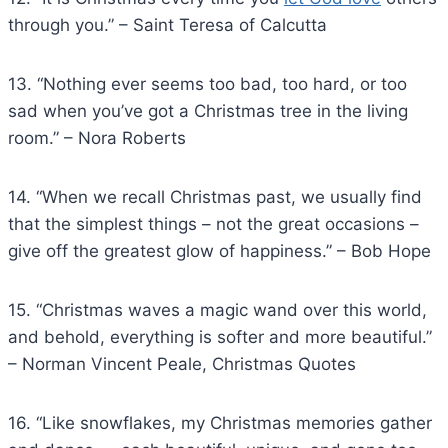
through you.” – Saint Teresa of Calcutta
13. “Nothing ever seems too bad, too hard, or too
sad when you’ve got a Christmas tree in the living
room.” – Nora Roberts
14. “When we recall Christmas past, we usually find
that the simplest things – not the great occasions –
give off the greatest glow of happiness.” – Bob Hope
15. “Christmas waves a magic wand over this world,
and behold, everything is softer and more beautiful.”
– Norman Vincent Peale, Christmas Quotes
16. “Like snowflakes, my Christmas memories gather