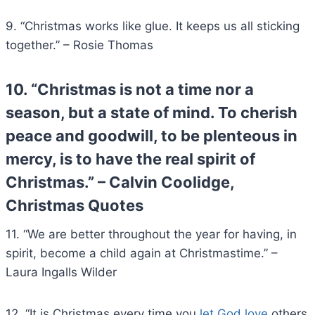
9. “Christmas works like glue. It keeps us all sticking
together.” – Rosie Thomas
10. “Christmas is not a time nor a
season, but a state of mind. To cherish
peace and goodwill, to be plenteous in
mercy, is to have the real spirit of
Christmas.” – Calvin Coolidge,
Christmas Quotes
11. “We are better throughout the year for having, in
spirit, become a child again at Christmastime.” –
Laura Ingalls Wilder
12. “It is Christmas every time you
let God love
others