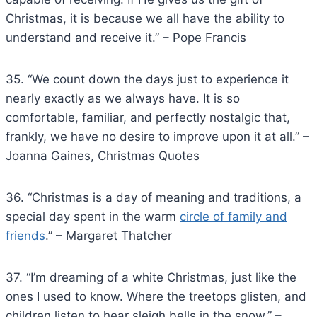
Christmas, it is because we all have the ability to
understand and receive it.” – Pope Francis
35. “We count down the days just to experience it
nearly exactly as we always have. It is so
comfortable, familiar, and perfectly nostalgic that,
frankly, we have no desire to improve upon it at all.” –
Joanna Gaines, Christmas Quotes
36. “Christmas is a day of meaning and traditions, a
special day spent in the warm
circle of family and
friends
.” – Margaret Thatcher
37. “I’m dreaming of a white Christmas, just like the
ones I used to know. Where the treetops glisten, and
children listen to hear sleigh bells in the snow.” –