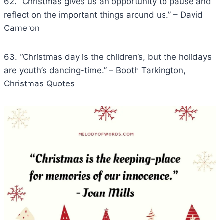
62. “Christmas gives us an opportunity to pause and
reflect on the important things around us.” – David
Cameron
63. “Christmas day is the children’s, but the holidays
are youth’s dancing-time.” – Booth Tarkington,
Christmas Quotes