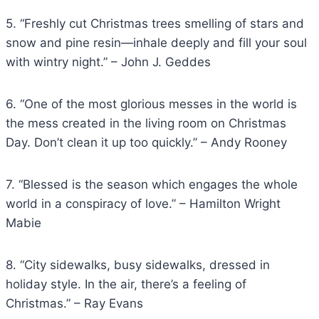
5. “Freshly cut Christmas trees smelling of stars and
snow and pine resin—inhale deeply and fill your soul
with wintry night.” – John J. Geddes
6. “One of the most glorious messes in the world is
the mess created in the living room on Christmas
Day. Don’t clean it up too quickly.” – Andy Rooney
7. “Blessed is the season which engages the whole
world in a conspiracy of love.” – Hamilton Wright
Mabie
8. “City sidewalks, busy sidewalks, dressed in
holiday style. In the air, there’s a feeling of
Christmas.” – Ray Evans