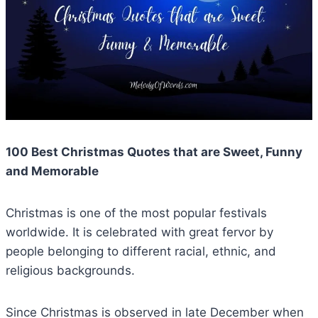
100 Best Christmas Quotes that are Sweet, Funny
and Memorable
Christmas is one of the most popular festivals
worldwide. It is celebrated with great fervor by
people belonging to different racial, ethnic, and
religious backgrounds.
Since Christmas is observed in late December when