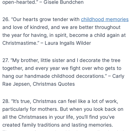
open-hearted.” – Gisele Bundchen
26. “Our hearts grow tender with
childhood memories
and love of kindred, and we are better throughout
the year for having, in spirit, become a child again at
Christmastime.” – Laura Ingalls Wilder
27. “My brother, little sister and I decorate the tree
together, and every year we fight over who gets to
hang our handmade childhood decorations.” – Carly
Rae Jepsen, Christmas Quotes
28. “It’s true, Christmas can feel like a lot of work,
particularly for mothers. But when you look back on
all the Christmases in your life, you’ll find you’ve
created family traditions and lasting memories.