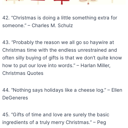
42. “Christmas is doing a little something extra for
someone.” – Charles M. Schulz
43. “Probably the reason we all go so haywire at
Christmas time with the endless unrestrained and
often silly buying of gifts is that we don’t quite know
how to put our love into words.” – Harlan Miller,
Christmas Quotes
44. “Nothing says holidays like a cheese log.” – Ellen
DeGeneres
45. “Gifts of time and love are surely the basic
ingredients of a truly merry Christmas.” – Peg