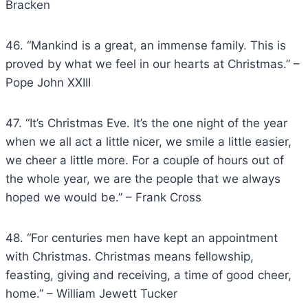
Bracken
46. “Mankind is a great, an immense family. This is
proved by what we feel in our hearts at Christmas.” –
Pope John XXIII
47. “It’s Christmas Eve. It’s the one night of the year
when we all act a little nicer, we smile a little easier,
we cheer a little more. For a couple of hours out of
the whole year, we are the people that we always
hoped we would be.” – Frank Cross
48. “For centuries men have kept an appointment
with Christmas. Christmas means fellowship,
feasting, giving and receiving, a time of good cheer,
home.” – William Jewett Tucker