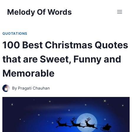
Skip
Melody Of Words
to
content
QUOTATIONS
100 Best Christmas Quotes
that are Sweet, Funny and
Memorable
By
Pragati Chauhan