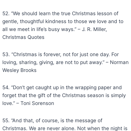
52. “We should learn the true Christmas lesson of
gentle, thoughtful kindness to those we love and to
all we meet in life’s busy ways.” – J. R. Miller,
Christmas Quotes
53. “Christmas is forever, not for just one day. For
loving, sharing, giving, are not to put away.” – Norman
Wesley Brooks
54. “Don’t get caught up in the wrapping paper and
forget that the gift of the Christmas season is simply
love.” – Toni Sorenson
55. “And that, of course, is the message of
Christmas. We are never alone. Not when the night is