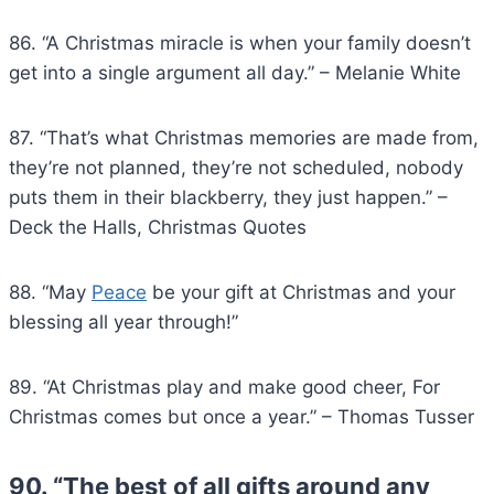
86. “A Christmas miracle is when your family doesn’t
get into a single argument all day.” – Melanie White
87. “That’s what Christmas memories are made from,
they’re not planned, they’re not scheduled, nobody
puts them in their blackberry, they just happen.” –
Deck the Halls, Christmas Quotes
88. “May
Peace
be your gift at Christmas and your
blessing all year through!”
89. “At Christmas play and make good cheer, For
Christmas comes but once a year.” – Thomas Tusser
90. “The best of all gifts around any