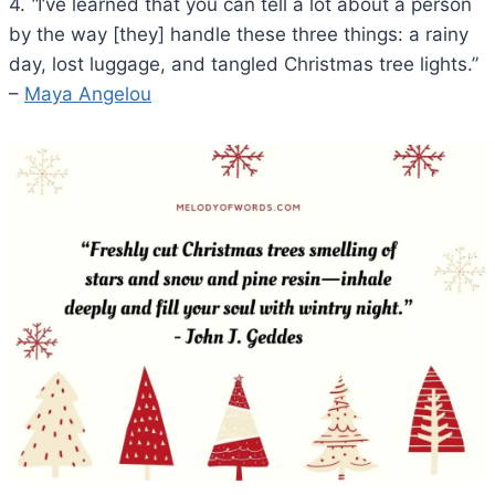
4.
“
I’ve learned that you can tell a lot about a person
by the way [they] handle these three things: a rainy
day, lost luggage, and tangled Christmas tree lights.”
–
Maya Angelou