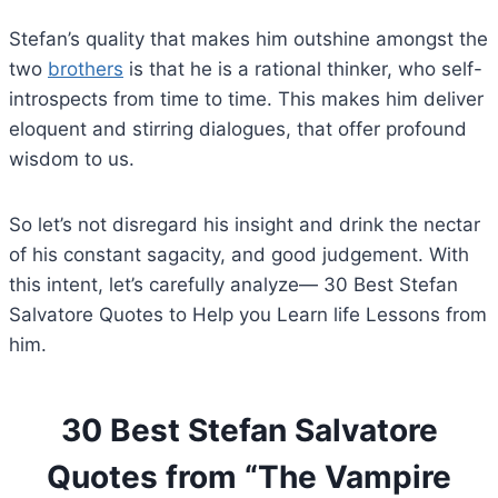
Stefan’s quality that makes him outshine amongst the
two
brothers
is that he is a rational thinker, who self-
introspects from time to time. This makes him deliver
eloquent and stirring dialogues, that offer profound
wisdom to us.
So let’s not disregard his insight and drink the nectar
of his constant sagacity, and good judgement. With
this intent, let’s carefully analyze— 30 Best Stefan
Salvatore Quotes to Help you Learn life Lessons from
him.
30 Best Stefan Salvatore
Quotes from “The Vampire