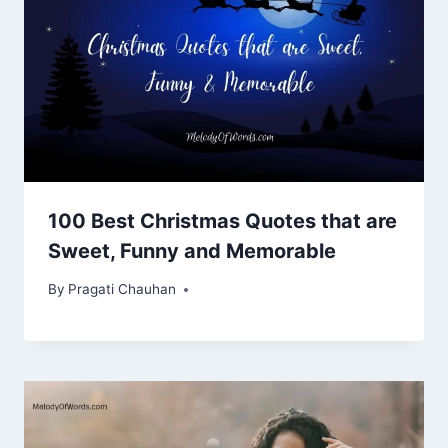
100 Best Christmas Quotes that are
Sweet, Funny and Memorable
By
Pragati Chauhan