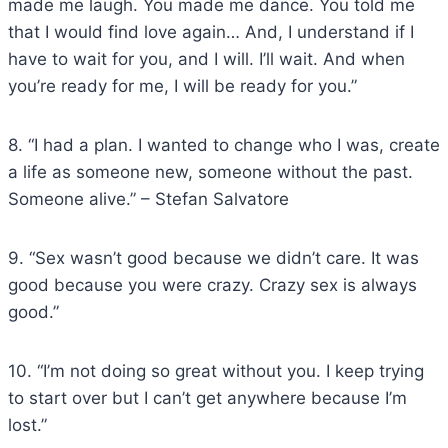
made me laugh. You made me dance. You told me
that I would find love again… And, I understand if I
have to wait for you, and I will. I’ll wait. And when
you’re ready for me, I will be ready for you.”
8. “I had a plan. I wanted to change who I was, create
a life as someone new, someone without the past.
Someone alive.” – Stefan Salvatore
9. “Sex wasn’t good because we didn’t care. It was
good because you were crazy. Crazy sex is always
good.”
10. “I’m not doing so great without you. I keep trying
to start over but I can’t get anywhere because I’m
lost.”