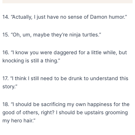
14. “Actually, I just have no sense of Damon humor.”
15. “Oh, um, maybe they’re ninja turtles.”
16. “I know you were daggered for a little while, but
knocking is still a thing.”
17. “I think I still need to be drunk to understand this
story.”
18. “I should be sacrificing my own happiness for the
good of others, right? I should be upstairs grooming
my hero hair.”