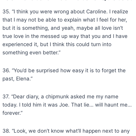
35. “I think you were wrong about Caroline. I realize
that I may not be able to explain what I feel for her,
but it is something, and yeah, maybe all love isn’t
true love in the messed up way that you and I have
experienced it, but I think this could turn into
something even better.”
36. “You’d be surprised how easy it is to forget the
past, Elena.”
37. “Dear diary, a chipmunk asked me my name
today. I told him it was Joe. That lie… will haunt me…
forever.”
38. “Look, we don’t know what’ll happen next to any