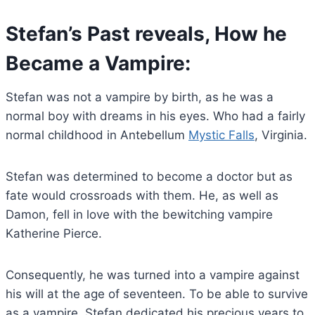
Stefan’s Past reveals, How he
Became a Vampire:
Stefan was not a vampire by birth, as he was a
normal boy with dreams in his eyes. Who had a fairly
normal childhood in Antebellum
Mystic Falls
, Virginia.
Stefan was determined to become a doctor but as
fate would crossroads with them. He, as well as
Damon, fell in love with the bewitching vampire
Katherine Pierce.
Consequently, he was turned into a vampire against
his will at the age of seventeen. To be able to survive
as a vampire, Stefan dedicated his precious years to