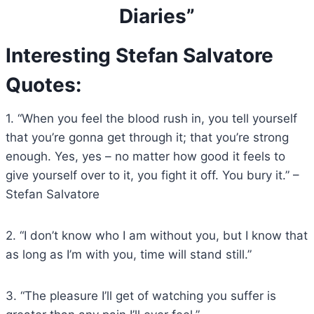
Diaries”
Interesting Stefan Salvatore
Quotes:
1. “When you feel the blood rush in, you tell yourself
that you’re gonna get through it; that you’re strong
enough. Yes, yes – no matter how good it feels to
give yourself over to it, you fight it off. You bury it.” –
Stefan Salvatore
2. “I don’t know who I am without you, but I know that
as long as I’m with you, time will stand still.”
3. “The pleasure I’ll get of watching you suffer is