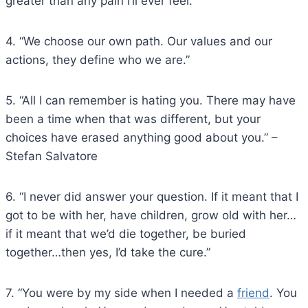
greater than any pain I’ll ever feel.”
4. “We choose our own path. Our values and our
actions, they define who we are.”
5. “All I can remember is hating you. There may have
been a time when that was different, but your
choices have erased anything good about you.” –
Stefan Salvatore
6. “I never did answer your question. If it meant that I
got to be with her, have children, grow old with her…
if it meant that we’d die together, be buried
together…then yes, I’d take the cure.”
7. “You were by my side when I needed a
friend
. You