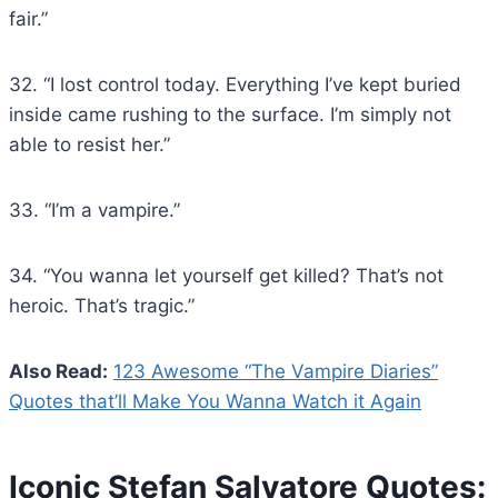
fair.”
32. “I lost control today. Everything I’ve kept buried
inside came rushing to the surface. I’m simply not
able to resist her.”
33. “I’m a vampire.”
34. “You wanna let yourself get killed? That’s not
heroic. That’s tragic.”
Also Read:
123 Awesome “The Vampire Diaries”
Quotes that’ll Make You Wanna Watch it Again
Iconic Stefan Salvatore Quotes: