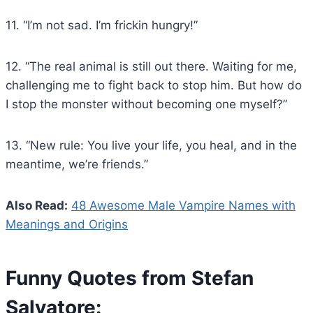
11. “I’m not sad. I’m frickin hungry!”
12. “The real animal is still out there. Waiting for me,
challenging me to fight back to stop him. But how do
I stop the monster without becoming one myself?”
13. “New rule: You live your life, you heal, and in the
meantime, we’re friends.”
Also Read:
48 Awesome Male Vampire Names with
Meanings and Origins
Funny Quotes from Stefan
Salvatore: