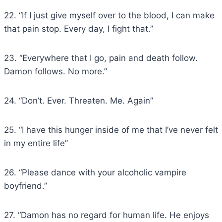
22. “If I just give myself over to the blood, I can make
that pain stop. Every day, I fight that.”
23. “Everywhere that I go, pain and death follow.
Damon follows. No more.”
24. “Don’t. Ever. Threaten. Me. Again”
25. “I have this hunger inside of me that I’ve never felt
in my entire life”
26. “Please dance with your alcoholic vampire
boyfriend.”
27. “Damon has no regard for human life. He enjoys