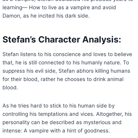
learning— How to live as a vampire and avoid
Damon, as he incited his dark side.
Stefan’s Character Analysis:
Stefan listens to his conscience and loves to believe
that, he is still connected to his humanly nature. To
suppress his evil side, Stefan abhors killing humans
for their blood, rather he chooses to drink animal
blood.
As he tries hard to stick to his human side by
controlling his temptations and vices. Altogether, his
personality can be described as mysterious and
intense: A vampire with a hint of goodness.