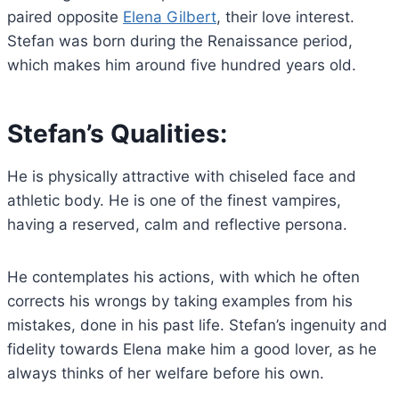
paired opposite
Elena Gilbert
, their love interest.
Stefan was born during the Renaissance period,
which makes him around five hundred years old.
Stefan’s Qualities:
He is physically attractive with chiseled face and
athletic body. He is one of the finest vampires,
having a reserved, calm and reflective persona.
He contemplates his actions, with which he often
corrects his wrongs by taking examples from his
mistakes, done in his past life. Stefan’s ingenuity and
fidelity towards Elena make him a good lover, as he
always thinks of her welfare before his own.