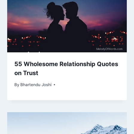
55 Wholesome Relationship Quotes
on Trust
By
Bhartendu Joshi