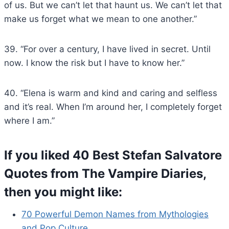
of us. But we can’t let that haunt us. We can’t let that
make us forget what we mean to one another.”
39. “For over a century, I have lived in secret. Until
now. I know the risk but I have to know her.”
40. “Elena is warm and kind and caring and selfless
and it’s real. When I’m around her, I completely forget
where I am.”
If you liked 40 Best Stefan Salvatore
Quotes from The Vampire Diaries,
then you might like:
70 Powerful Demon Names from Mythologies
and Pop Culture