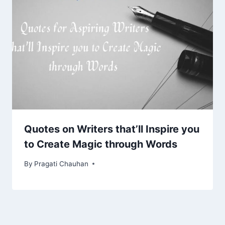
Quotes on Writers that’ll Inspire you
to Create Magic through Words
By
Pragati Chauhan