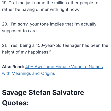
19. “Let me just name the million other people I’d
rather be having dinner with right now.”
20. “I’m sorry, your tone implies that I’m actually
supposed to care.”
21. “Yes, being a 150-year-old teenager has been the
height of my happiness.”
Also Read:
40+ Awesome Female Vampire Names
with Meanings and Origins
Savage Stefan Salvatore
Quotes: