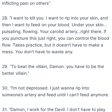
inflicting pain on others”
28. “I want to kill you. I want to rip into your skin, and
then I want to feed on your blood. Under your skin…
pulsating, flowing. Your carotid artery…right there. If
you puncture this just right, you can control the blood
flow. Takes practice, but it doesn’t have to make a
mess. You don’t have to waste any.
29. “To beat the villain, Damon. you have to be the
better villain.”
30. “I’m not depressed. I just wanna rip into
someone’s artery and feed until I can’t feed anymore.
31. “Damon, I work for the Devil. I don’t have to play