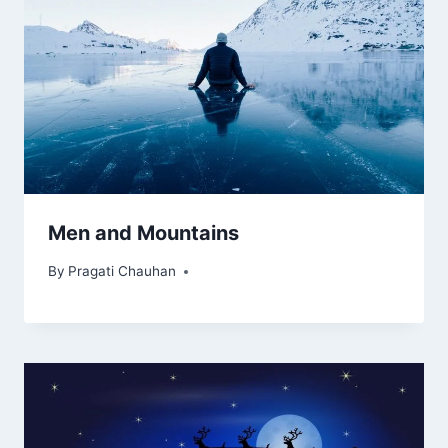
Men and Mountains
By
Pragati Chauhan