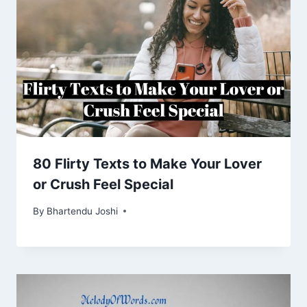
80 Flirty Texts to Make Your Lover
or Crush Feel Special
By
Bhartendu Joshi