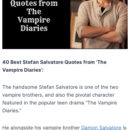
40 Best Stefan Salvatore Quotes from ‘The
Vampire Diaries’:
The handsome Stefan Salvatore is one of the two
vampire brothers, and also the pivotal character
featured in the popular teen drama “The Vampire
Diaries.”
He alongside his vampire brother
Damon Salvatore
is