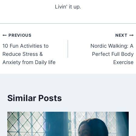
Livin' it up.
Post
PREVIOUS
NEXT
10 Fun Activities to
Nordic Walking: A
navigation
Reduce Stress &
Perfect Full Body
Anxiety from Daily life
Exercise
Similar Posts