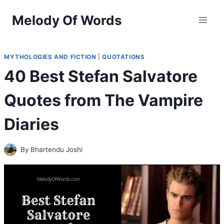
Skip
Melody Of Words
to
content
MYTHOLOGIES AND FICTION
|
QUOTATIONS
40 Best Stefan Salvatore
Quotes from The Vampire
Diaries
By
Bhartendu Joshi