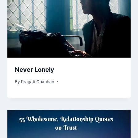
Never Lonely
By
Pragati Chauhan