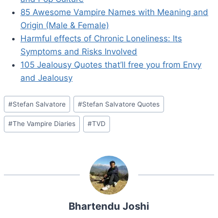
85 Awesome Vampire Names with Meaning and
Origin (Male & Female)
Harmful effects of Chronic Loneliness: Its
Symptoms and Risks Involved
105 Jealousy Quotes that’ll free you from Envy
and Jealousy
Post
#
Stefan Salvatore
#
Stefan Salvatore Quotes
Tags:
#
The Vampire Diaries
#
TVD
Bhartendu Joshi