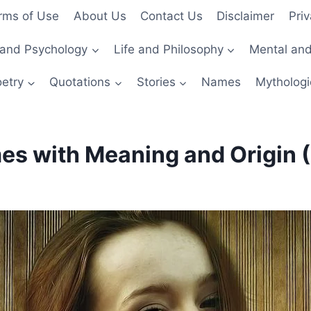
rms of Use
About Us
Contact Us
Disclaimer
Priv
and Psychology
Life and Philosophy
Mental and
etry
Quotations
Stories
Names
Mythologi
 with Meaning and Origin (