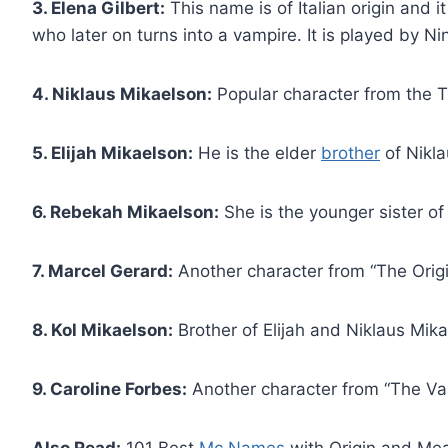
3. Elena Gilbert:
This name is of Italian origin and 
who later on turns into a vampire. It is played by N
4. Niklaus Mikaelson:
Popular character from the T
5. Elijah Mikaelson:
He is the elder
brother
of Nikla
6. Rebekah Mikaelson:
She is the younger sister of
7. Marcel Gerard:
Another character from “The Origi
8. Kol Mikaelson:
Brother of Elijah and Niklaus Mika
9. Caroline Forbes:
Another character from “The Vam