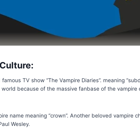
Culture:
famous TV show “The Vampire Diaries”. meaning “subdue”
world because of the massive fanbase of the vampire ch
ire name meaning “crown”. Another beloved vampire ch
Paul Wesley.