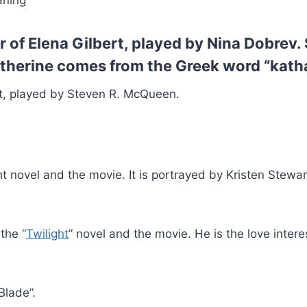
aning
of Elena Gilbert, played by Nina Dobrev. 
therine comes from the Greek word “katha
t, played by Steven R. McQueen.
t novel and the movie. It is portrayed by Kristen Stewar
the “
Twilight
” novel and the movie. He is the love intere
Blade”.