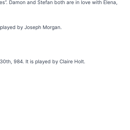
ies”. Damon and Stefan both are in love with Elena,
s played by Joseph Morgan.
th, 984. It is played by Claire Holt.