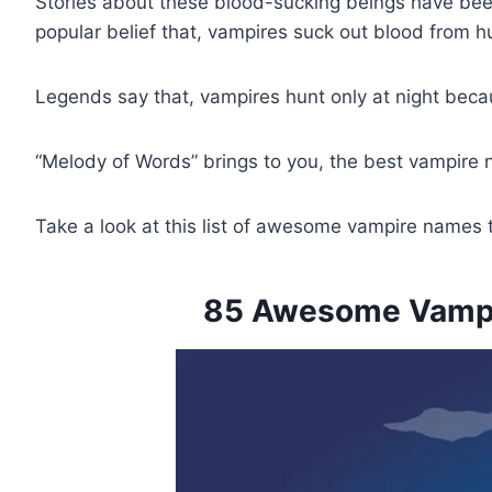
Stories about these blood-sucking beings have been t
popular belief that, vampires suck out blood from h
Legends say that, vampires hunt only at night beca
“Melody of Words” brings to you, the best vampire
Take a look at this list of awesome vampire names 
85 Awesome Vampir