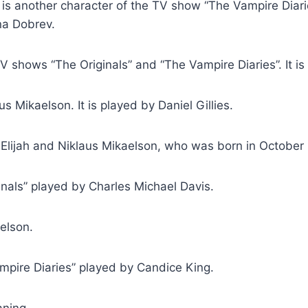
it is another character of the TV show “The Vampire Diar
ina Dobrev.
V shows “The Originals” and “The Vampire Diaries”. It i
us Mikaelson. It is played by Daniel Gillies.
 Elijah and Niklaus Mikaelson, who was born in October 30
nals” played by Charles Michael Davis.
elson.
pire Diaries” played by Candice King.