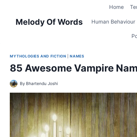
Skip
Home
Te
to
Melody Of Words
content
Human Behaviour 
Po
MYTHOLOGIES AND FICTION
|
NAMES
85 Awesome Vampire Names
By
Bhartendu Joshi