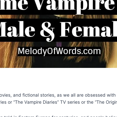
 movies, and fictional stories, as we all are obsessed wi
eries or “The Vampire Diaries” TV series or the “The Orig