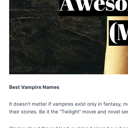
Best Vampire Names
It doesn’t matter if vampires exist only in fantasy,
their stories. Be it the “Twilight” movie and novel s