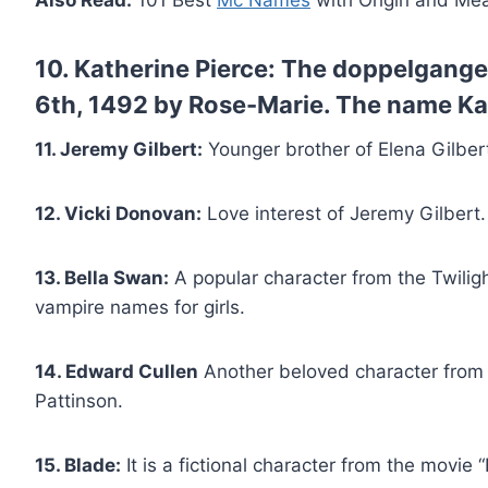
Also Read:
101 Best
Mc Names
with Origin and Me
10. Katherine Pierce:
The doppelganger 
6th, 1492 by Rose-Marie. The name Ka
11. Jeremy Gilbert:
Younger brother of Elena Gilber
12. Vicki Donovan:
Love interest of Jeremy Gilbert.
13. Bella Swan:
A popular character from the Twiligh
vampire names for girls.
14. Edward Cullen
Another beloved character from 
Pattinson.
15. Blade:
It is a fictional character from the movie “