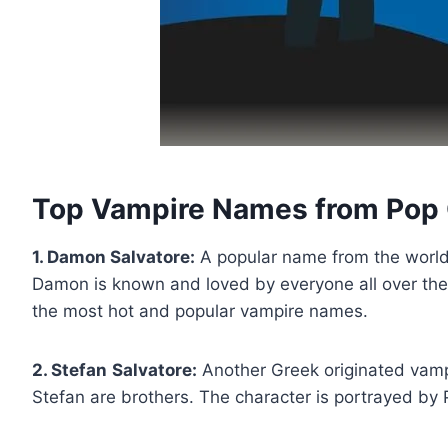
Top Vampire Names from Pop 
1. Damon Salvatore:
A popular name from the world 
Damon is known and loved by everyone all over the 
the most hot and popular vampire names.
2. Stefan
Salvatore:
Another Greek originated vamp
Stefan are brothers. The character is portrayed by 