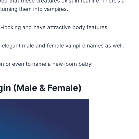
 that these creatures exist in real life. There’s a
 turning them into vampires.
-looking and have attractive body features.
t elegant male and female vampire names as well.
ween or even to name a new-born baby:
in (Male & Female)