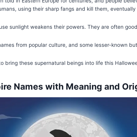
old in Eastern Europe for centuries, and people believed
umans, using their sharp fangs and kill them, eventually
use sunlight weakens their powers. They are often good
 names from popular culture, and some lesser-known bu
to bring these supernatural beings into life this Hallo
e Names with Meaning and Orig