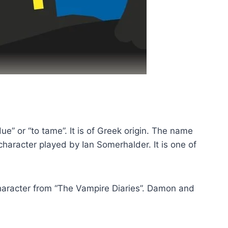
 or “to tame”. It is of Greek origin. The name
aracter played by Ian Somerhalder. It is one of
aracter from “The Vampire Diaries”. Damon and