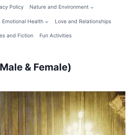
acy Policy
Nature and Environment
 Emotional Health
Love and Relationships
es and Fiction
Fun Activities
Male & Female)