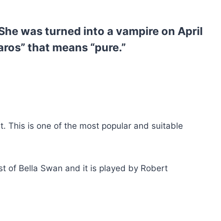
She was turned into a vampire on April
ros” that means “pure.”
t. This is one of the most popular and suitable
st of Bella Swan and it is played by Robert