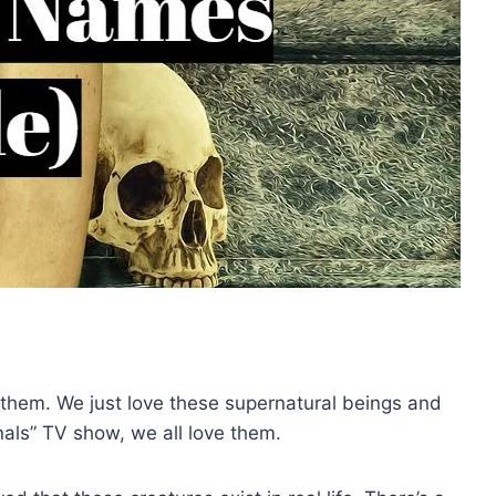
th them. We just love these supernatural beings and
inals” TV show, we all love them.