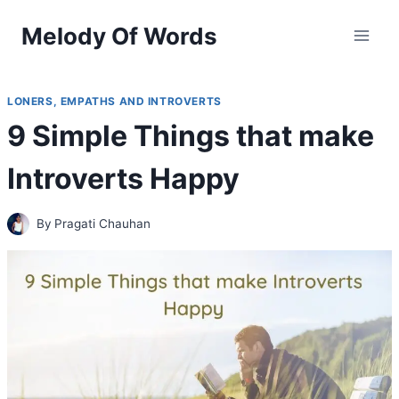
Skip
Melody Of Words
to
content
LONERS, EMPATHS AND INTROVERTS
9 Simple Things that make
Introverts Happy
By
Pragati Chauhan