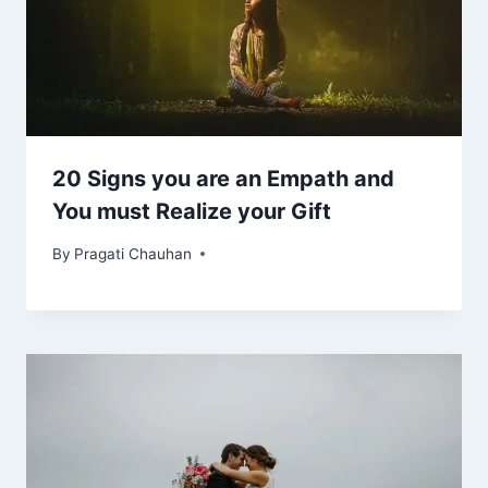
20 Signs you are an Empath and
You must Realize your Gift
By
Pragati Chauhan