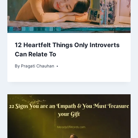
12 Heartfelt Things Only Introverts
Can Relate To
By
Pragati Chauhan