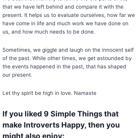
that we have left behind and compare it with the
present. It helps us to evaluate ourselves, how far we
have come in life and much work we have done on
us, and how much needs to be done.
Sometimes, we giggle and laugh on the innocent self
of the past. While other times, we get astounded by
the events happened in the past, that has shaped
our present.
Let thy spirit be high in love. Namaste
If you liked 9 Simple Things that
make Introverts Happy, then you
might also enjoy: