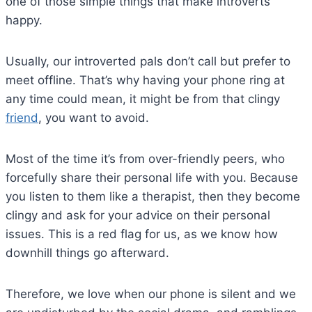
one of those simple things that make introverts
happy.
Usually, our introverted pals don’t call but prefer to
meet offline. That’s why having your phone ring at
any time could mean, it might be from that clingy
friend
, you want to avoid.
Most of the time it’s from over-friendly peers, who
forcefully share their personal life with you. Because
you listen to them like a therapist, then they become
clingy and ask for your advice on their personal
issues. This is a red flag for us, as we know how
downhill things go afterward.
Therefore, we love when our phone is silent and we