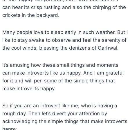
can hear its crisp rustling and also the chirping of the
crickets in the backyard.
Many people love to sleep early in such weather. But I
like to stay awake to observe and feel the serenity of
the cool winds, blessing the denizens of Garhwal.
It’s amusing how these small things and moments
can make introverts like us happy. And I am grateful
for it and will pen some of the simple things that
make introverts happy.
So if you are an introvert like me, who is having a
rough day. Then let’s divert your attention by
acknowledging the simple things that make introverts
happy.