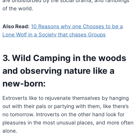
are undisturbed by the social drama, and ramblings
of the world.
Also Read:
10 Reasons why one Chooses to be a
Lone Wolf in a Society that chases Groups
3.
Wild Camping in the woods
and observing nature like a
new-born:
Extroverts like to rejuvenate themselves by hanging
out with their pals or partying with them, like there’s
no tomorrow. Introverts on the other hand look for
pleasures in the most unusual places, and more often
alone.