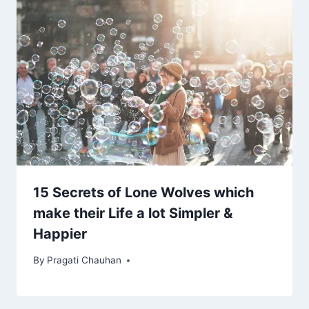
15 Secrets of Lone Wolves which
make their Life a lot Simpler &
Happier
By
Pragati Chauhan