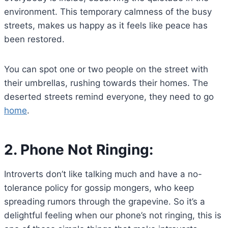
environment. This temporary calmness of the busy
streets, makes us happy as it feels like peace has
been restored.
You can spot one or two people on the street with
their umbrellas, rushing towards their homes. The
deserted streets remind everyone, they need to go
home
.
2.
Phone Not Ringing:
Introverts don’t like talking much and have a no-
tolerance policy for gossip mongers, who keep
spreading rumors through the grapevine. So it’s a
delightful feeling when our phone’s not ringing, this is