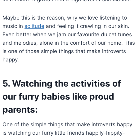
Maybe this is the reason, why we love listening to
music in
solitude
and feeling it crawling in our skin.
Even better when we jam our favourite dulcet tunes
and melodies, alone in the comfort of our home. This
is one of those simple things that make introverts
happy.
5.
Watching the activities of
our furry babies like proud
parents:
One of the simple things that make introverts happy
is watching our furry little friends happily-hippity-