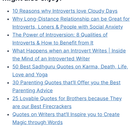
10 Reasons why Introverts love Cloudy Days
Why Long-Distance Relationship can be Great for
Introverts, Loners & People with Social Anxiety
The Power of Introversion: 8 Qualities of
Introverts & How to Benefit from It
What Happens when an Introvert Writes | Inside
the Mind of an Introverted Writer
50 Best Sadhguru Quotes on Karma, Death, Life,
Love and Yoga
30 Parenting Quotes that’ll Offer you the Best
Parenting Advice
25 Lovable Quotes for Brothers because They
are our Best Firecrackers
Quotes on Writers that’ll Inspire you to Create
Magic through Words