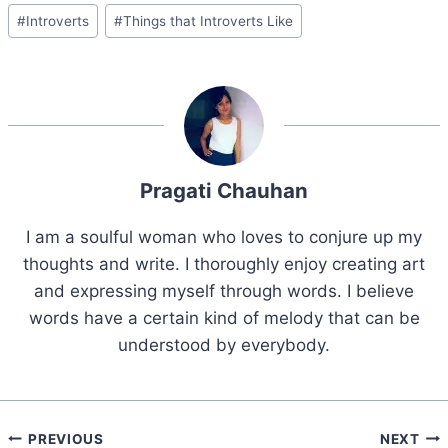
Post
#
Introverts
#
Things that Introverts Like
Tags:
Pragati Chauhan
I am a soulful woman who loves to conjure up my
thoughts and write. I thoroughly enjoy creating art
and expressing myself through words. I believe
words have a certain kind of melody that can be
understood by everybody.
Post
PREVIOUS
NEXT