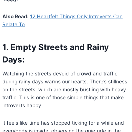
Also Read:
12 Heartfelt Things Only Introverts Can
Relate To
1.
Empty Streets and Rainy
Days:
Watching the streets devoid of crowd and traffic
during rainy days warms our hearts. There’s stillness
on the streets, which are mostly bustling with heavy
traffic. This is one of those simple things that make
introverts happy.
It feels like time has stopped ticking for a while and
everybody is inside, observing the quietude in the