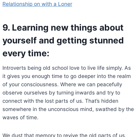
Relationship on with a Loner
9.
Learning new things about
yourself and getting stunned
every time:
Introverts being old school love to live life simply. As
it gives you enough time to go deeper into the realm
of your consciousness. Where we can peacefully
observe ourselves by turning inwards and try to
connect with the lost parts of us. That’s hidden
somewhere in the unconscious mind, swathed by the
waves of time.
We dust that memory to revive the old parts of us,