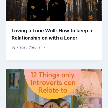
Loving a Lone Wolf: How to keep a
Relationship on with a Loner
By
Pragati Chauhan