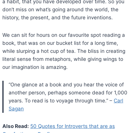
a habit, that you have developed over time. So you
don’t miss on what’s going around the world, the
history, the present, and the future inventions.
We can sit for hours on our favourite spot reading a
book, that was on our bucket list for a long time,
while slurping a hot cup of tea. The bliss in creating
literal sense from metaphors, while giving wings to
our imagination is amazing.
“One glance at a book and you hear the voice of
another person, perhaps someone dead for 1,000
years. To read is to voyage through time.” –
Carl
Sagan
Also Read:
50 Quotes for Introverts that are as