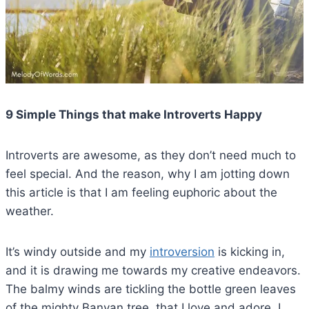
9 Simple Things that make Introverts Happy
Introverts are awesome, as they don’t need much to
feel special. And the reason, why I am jotting down
this article is that I am feeling euphoric about the
weather.
It’s windy outside and my
introversion
is kicking in,
and it is drawing me towards my creative endeavors.
The balmy winds are tickling the bottle green leaves
of the mighty Banyan tree, that I love and adore. I