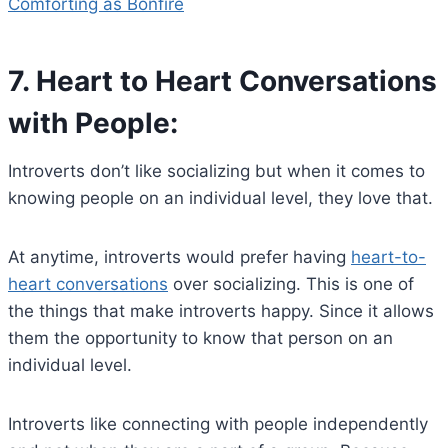
Comforting as Bonfire
7.
Heart to Heart Conversations
with People:
Introverts don’t like socializing but when it comes to
knowing people on an individual level, they love that.
At anytime, introverts would prefer having
heart-to-
heart conversations
over socializing. This is one of
the things that make introverts happy. Since it allows
them the opportunity to know that person on an
individual level.
Introverts like connecting with people independently