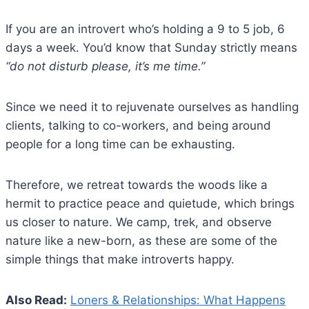
If you are an introvert who’s holding a 9 to 5 job, 6
days a week. You’d know that Sunday strictly means
“do not disturb please, it’s me time.”
Since we need it to rejuvenate ourselves as handling
clients, talking to co-workers, and being around
people for a long time can be exhausting.
Therefore, we retreat towards the woods like a
hermit to practice peace and quietude, which brings
us closer to nature. We camp, trek, and observe
nature like a new-born, as these are some of the
simple things that make introverts happy.
Also Read:
Loners & Relationships: What Happens