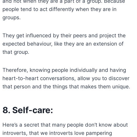
and not when they are a part of a group. Because
people tend to act differently when they are in
groups.
They get influenced by their peers and project the
expected behaviour, like they are an extension of
that group.
Therefore, knowing people individually and having
heart-to-heart conversations, allow you to discover
that person and the things that makes them unique.
8.
Self-care:
Here’s a secret that many people don’t know about
introverts, that we introverts love pampering