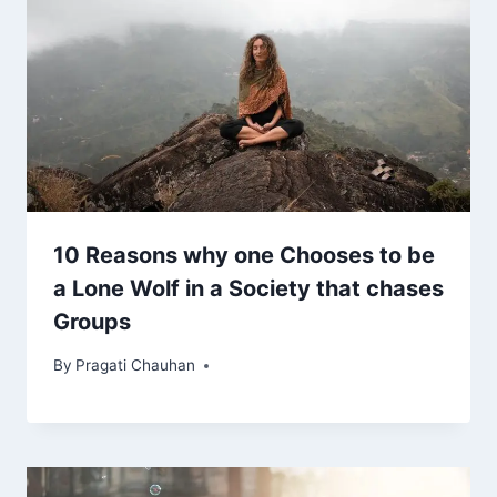
10 Reasons why one Chooses to be
a Lone Wolf in a Society that chases
Groups
By
Pragati Chauhan