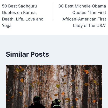
50 Best Sadhguru
30 Best Michelle Obama
navigation
Quotes on Karma,
Quotes “The First
Death, Life, Love and
African-American First
Yoga
Lady of the USA”
Similar Posts