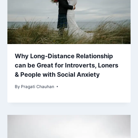
Why Long-Distance Relationship
can be Great for Introverts, Loners
& People with Social Anxiety
By
Pragati Chauhan