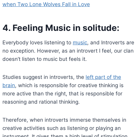
when Two Lone Wolves Fall in Love
4.
Feeling Music in solitude:
Everybody loves listening to
music
, and Introverts are
no exception. However, as an introvert I feel, our clan
doesn’t listen to music but feels it.
Studies suggest in introverts, the
left part of the
brain
, which is responsible for creative thinking is
more active than the right, that is responsible for
reasoning and rational thinking.
Therefore, when introverts immerse themselves in
creative activities such as listening or playing an
instrument. It gives them a high level of stimulation.