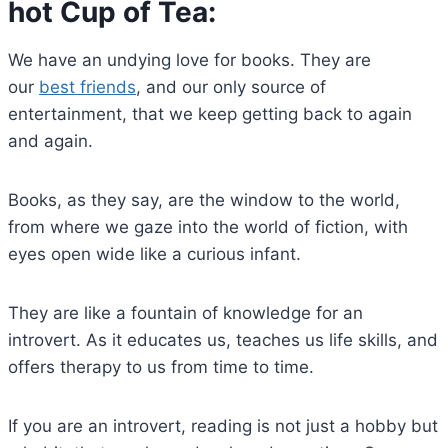
hot Cup of Tea:
We have an undying love for books. They are
our
best friends
, and our only source of
entertainment, that we keep getting back to again
and again.
Books, as they say, are the window to the world,
from where we gaze into the world of fiction, with
eyes open wide like a curious infant.
They are like a fountain of knowledge for an
introvert. As it educates us, teaches us life skills, and
offers therapy to us from time to time.
If you are an introvert, reading is not just a hobby but