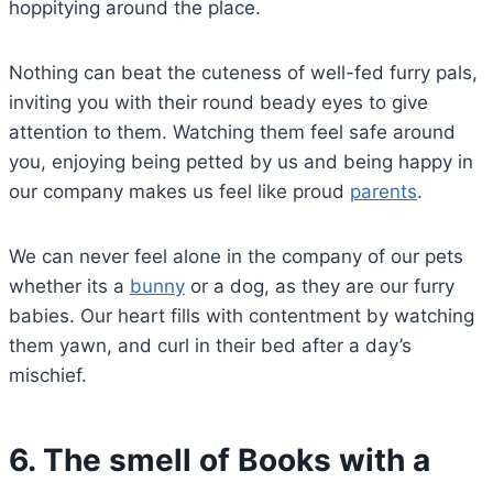
hoppitying around the place.
Nothing can beat the cuteness of well-fed furry pals,
inviting you with their round beady eyes to give
attention to them. Watching them feel safe around
you, enjoying being petted by us and being happy in
our company makes us feel like proud
parents
.
We can never feel alone in the company of our pets
whether its a
bunny
or a dog, as they are our furry
babies. Our heart fills with contentment by watching
them yawn, and curl in their bed after a day’s
mischief.
6.
The smell of Books with a