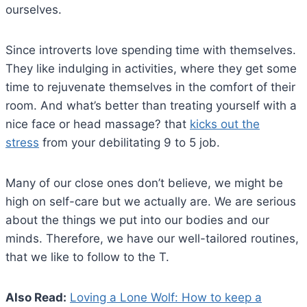
ourselves.
Since introverts love spending time with themselves.
They like indulging in activities, where they get some
time to rejuvenate themselves in the comfort of their
room. And what’s better than treating yourself with a
nice face or head massage? that
kicks out the
stress
from your debilitating 9 to 5 job.
Many of our close ones don’t believe, we might be
high on self-care but we actually are. We are serious
about the things we put into our bodies and our
minds. Therefore, we have our well-tailored routines,
that we like to follow to the T.
Also Read:
Loving a Lone Wolf: How to keep a