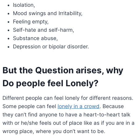
Isolation,
Mood swings and Irritability,
Feeling empty,
Self-hate and self-harm,
Substance abuse,
Depression or bipolar disorder.
But the Question arises, why
Do people feel Lonely
?
Different people can feel lonely for different reasons.
Some people can feel
lonely in a crowd
. Because
they can’t find anyone to have a heart-to-heart talk
with or he/she feels out of place like as if you are in a
wrong place, where you don’t want to be.