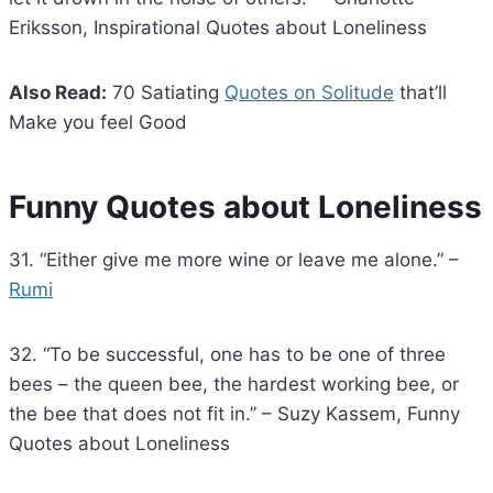
Eriksson, Inspirational Quotes about Loneliness
Also Read:
70 Satiating
Quotes on Solitude
that’ll
Make you feel Good
Funny Quotes about Loneliness
31. “Either give me more wine or leave me alone.” –
Rumi
32. “To be successful, one has to be one of three
bees – the queen bee, the hardest working bee, or
the bee that does not fit in.” – Suzy Kassem, Funny
Quotes about Loneliness