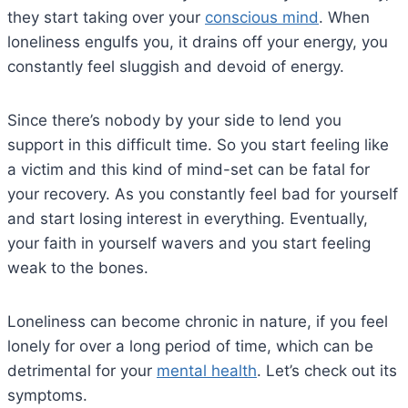
they start taking over your
conscious mind
. When
loneliness engulfs you, it drains off your energy, you
constantly feel sluggish and devoid of energy.
Since there’s nobody by your side to lend you
support in this difficult time. So you start feeling like
a victim and this kind of mind-set can be fatal for
your recovery. As you constantly feel bad for yourself
and start losing interest in everything. Eventually,
your faith in yourself wavers and you start feeling
weak to the bones.
Loneliness can become chronic in nature, if you feel
lonely for over a long period of time, which can be
detrimental for your
mental health
. Let’s check out its
symptoms.