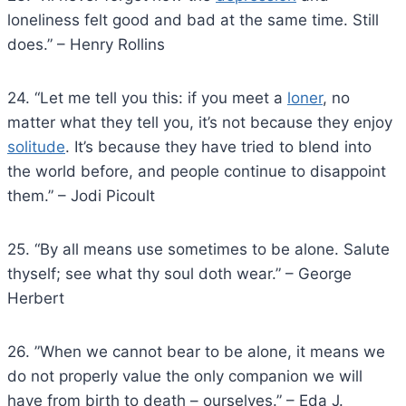
loneliness felt good and bad at the same time. Still
does.” – Henry Rollins
24. “Let me tell you this: if you meet a
loner
, no
matter what they tell you, it’s not because they enjoy
solitude
. It’s because they have tried to blend into
the world before, and people continue to disappoint
them.” – Jodi Picoult
25. “By all means use sometimes to be alone. Salute
thyself; see what thy soul doth wear.” – George
Herbert
26. ”When we cannot bear to be alone, it means we
do not properly value the only companion we will
have from birth to death – ourselves.” – Eda J.