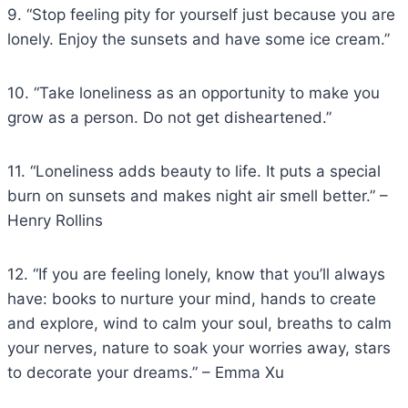
9. “Stop feeling pity for yourself just because you are
lonely. Enjoy the sunsets and have some ice cream.”
10. “Take loneliness as an opportunity to make you
grow as a person. Do not get disheartened.”
11. “Loneliness adds beauty to life. It puts a special
burn on sunsets and makes night air smell better.” –
Henry Rollins
12. “If you are feeling lonely, know that you’ll always
have: books to nurture your mind, hands to create
and explore, wind to calm your soul, breaths to calm
your nerves, nature to soak your worries away, stars
to decorate your dreams.” – Emma Xu