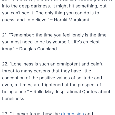
into the deep darkness. It might hit something, but
you can’t see it. The only thing you can do is to
guess, and to believe.” – Haruki Murakami
21. “Remember: the time you feel lonely is the time
you most need to be by yourself. Life’s cruelest
irony.” – Douglas Coupland
22. “Loneliness is such an omnipotent and painful
threat to many persons that they have little
conception of the positive values of solitude and
even, at times, are frightened at the prospect of
being alone.” – Rollo May, Inspirational Quotes about
Loneliness
23. “I’ll never forget how the
depression
and