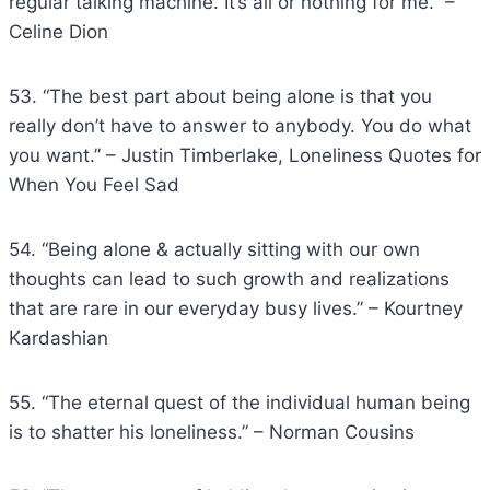
regular talking machine. It’s all or nothing for me.” –
Celine Dion
53. “The best part about being alone is that you
really don’t have to answer to anybody. You do what
you want.” – Justin Timberlake, Loneliness Quotes for
When You Feel Sad
54. “Being alone & actually sitting with our own
thoughts can lead to such growth and realizations
that are rare in our everyday busy lives.” – Kourtney
Kardashian
55. “The eternal quest of the individual human being
is to shatter his loneliness.” – Norman Cousins