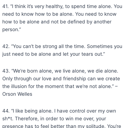
41. “I think it’s very healthy, to spend time alone. You
need to know how to be alone. You need to know
how to be alone and not be defined by another
person.”
42. “You can’t be strong all the time. Sometimes you
just need to be alone and let your tears out.”
43. “We’re born alone, we live alone, we die alone.
Only through our love and friendship can we create
the illusion for the moment that we’re not alone.” –
Orson Welles
44. “I like being alone. I have control over my own
sh*t. Therefore, in order to win me over, your
presence has to feel better than my solitude. You’re