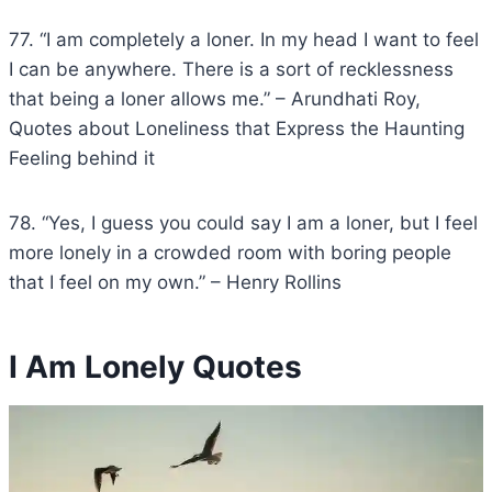
77. “I am completely a loner. In my head I want to feel
I can be anywhere. There is a sort of recklessness
that being a loner allows me.” – Arundhati Roy,
Quotes about Loneliness that Express the Haunting
Feeling behind it
78. “Yes, I guess you could say I am a loner, but I feel
more lonely in a crowded room with boring people
that I feel on my own.” – Henry Rollins
I Am Lonely Quotes