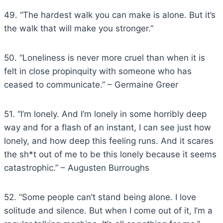
49. “The hardest walk you can make is alone. But it’s
the walk that will make you stronger.”
50. “Loneliness is never more cruel than when it is
felt in close propinquity with someone who has
ceased to communicate.” – Germaine Greer
51. “I’m lonely. And I’m lonely in some horribly deep
way and for a flash of an instant, I can see just how
lonely, and how deep this feeling runs. And it scares
the sh*t out of me to be this lonely because it seems
catastrophic.” – Augusten Burroughs
52. “Some people can’t stand being alone. I love
solitude and silence. But when I come out of it, I’m a