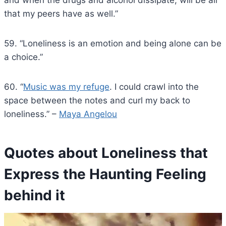
that my peers have as well.”
59. “Loneliness is an emotion and being alone can be
a choice.”
60. “
Music was my refuge
. I could crawl into the
space between the notes and curl my back to
loneliness.” –
Maya Angelou
Quotes about Loneliness that
Express the Haunting Feeling
behind it