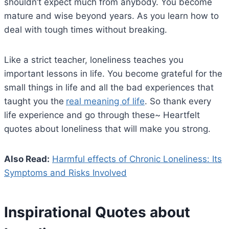
shouldn’t expect much from anybody. You become
mature and wise beyond years. As you learn how to
deal with tough times without breaking.
Like a strict teacher, loneliness teaches you
important lessons in life. You become grateful for the
small things in life and all the bad experiences that
taught you the
real meaning of life
. So thank every
life experience and go through these~ Heartfelt
quotes about loneliness that will make you strong.
Also Read:
Harmful effects of Chronic Loneliness: Its
Symptoms and Risks Involved
Inspirational Quotes about