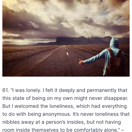
61. “I was lonely. I felt it deeply and permanently that
this state of being on my own might never disappear.
But I welcomed the loneliness, which had everything
to do with being anonymous. It’s never loneliness that
nibbles away at a person’s insides, but not having
room inside themselves to be comfortably alone.” –