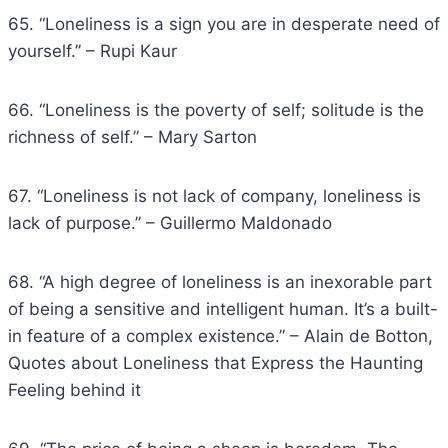
65. “Loneliness is a sign you are in desperate need of
yourself.” – Rupi Kaur
66. “Loneliness is the poverty of self; solitude is the
richness of self.” – Mary Sarton
67. “Loneliness is not lack of company, loneliness is
lack of purpose.” – Guillermo Maldonado
68. “A high degree of loneliness is an inexorable part
of being a sensitive and intelligent human. It’s a built-
in feature of a complex existence.” – Alain de Botton,
Quotes about Loneliness that Express the Haunting
Feeling behind it