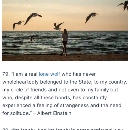
79. “I am a real
lone wolf
who has never
wholeheartedly belonged to the State, to my country,
my circle of friends and not even to my family but
who, despite all these bonds, has constantly
experienced a feeling of strangeness and the need
for solitude.” – Albert Einstein