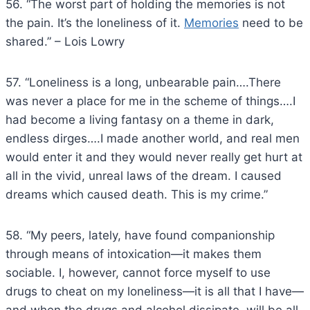
56. “The worst part of holding the memories is not
the pain. It’s the loneliness of it.
Memories
need to be
shared.” – Lois Lowry
57. “Loneliness is a long, unbearable pain….There
was never a place for me in the scheme of things….I
had become a living fantasy on a theme in dark,
endless dirges….I made another world, and real men
would enter it and they would never really get hurt at
all in the vivid, unreal laws of the dream. I caused
dreams which caused death. This is my crime.”
58. “My peers, lately, have found companionship
through means of intoxication—it makes them
sociable. I, however, cannot force myself to use
drugs to cheat on my loneliness—it is all that I have—
and when the drugs and alcohol dissipate, will be all