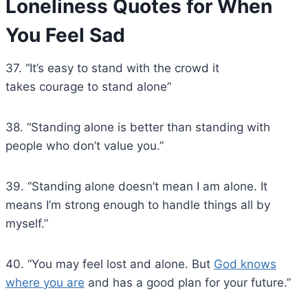
Loneliness Quotes for When
You Feel Sad
37. “It’s easy to stand with the crowd it
takes courage to stand alone”
38. “Standing alone is better than standing with
people who don’t value you.”
39. “Standing alone doesn’t mean I am alone. It
means I’m strong enough to handle things all by
myself.”
40. “You may feel lost and alone. But
God knows
where you are
and has a good plan for your future.”