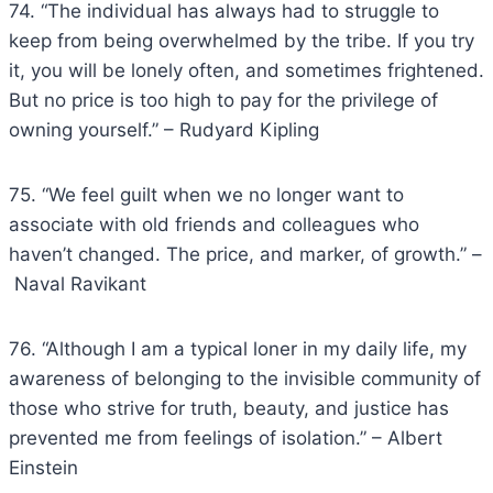
74. “The individual has always had to struggle to
keep from being overwhelmed by the tribe. If you try
it, you will be lonely often, and sometimes frightened.
But no price is too high to pay for the privilege of
owning yourself.” – Rudyard Kipling
75. “We feel guilt when we no longer want to
associate with old friends and colleagues who
haven’t changed. The price, and marker, of growth.” –
Naval Ravikant
76. “Although I am a typical loner in my daily life, my
awareness of belonging to the invisible community of
those who strive for truth, beauty, and justice has
prevented me from feelings of isolation.” – Albert
Einstein