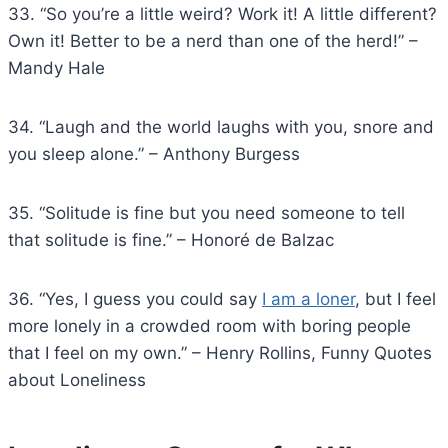
33. “So you’re a little weird? Work it! A little different?
Own it! Better to be a nerd than one of the herd!” –
Mandy Hale
34. “Laugh and the world laughs with you, snore and
you sleep alone.” – Anthony Burgess
35. “Solitude is fine but you need someone to tell
that solitude is fine.” – Honoré de Balzac
36. “Yes, I guess you could say
I am a loner
, but I feel
more lonely in a crowded room with boring people
that I feel on my own.” – Henry Rollins, Funny Quotes
about Loneliness