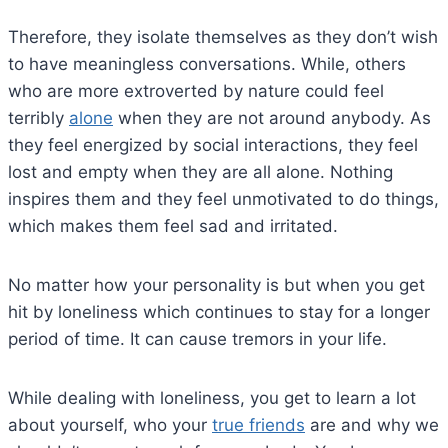
Therefore, they isolate themselves as they don’t wish
to have meaningless conversations. While, others
who are more extroverted by nature could feel
terribly
alone
when they are not around anybody. As
they feel energized by social interactions, they feel
lost and empty when they are all alone. Nothing
inspires them and they feel unmotivated to do things,
which makes them feel sad and irritated.
No matter how your personality is but when you get
hit by loneliness which continues to stay for a longer
period of time. It can cause tremors in your life.
While dealing with loneliness, you get to learn a lot
about yourself, who your
true friends
are and why we