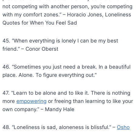
not competing with another person, you’re competing
with my comfort zones.” – Horacio Jones, Loneliness
Quotes for When You Feel Sad
45. “When everything is lonely I can be my best
friend.” – Conor Oberst
46. “Sometimes you just need a break. In a beautiful
place. Alone. To figure everything out.”
47. “Learn to be alone and to like it. There is nothing
more
empowering
or freeing than learning to like your
own company.” – Mandy Hale
48. “Loneliness is sad, aloneness is blissful.” –
Osho