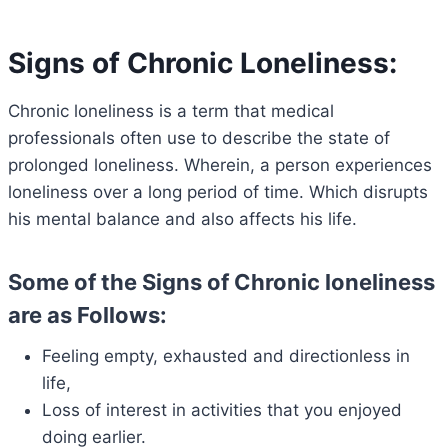
Signs of Chronic Loneliness:
Chronic loneliness is a term that medical
professionals often use to describe the state of
prolonged loneliness. Wherein, a person experiences
loneliness over a long period of time. Which disrupts
his mental balance and also affects his life.
Some of the Signs of Chronic loneliness
are as Follows:
Feeling empty, exhausted and directionless in
life,
Loss of interest in activities that you enjoyed
doing earlier.