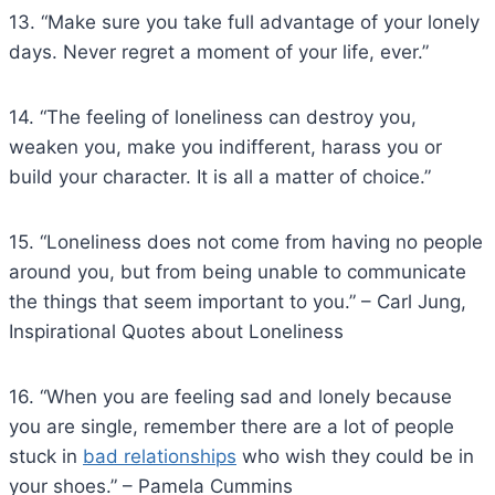
13. “Make sure you take full advantage of your lonely
days. Never regret a moment of your life, ever.”
14. “The feeling of loneliness can destroy you,
weaken you, make you indifferent, harass you or
build your character. It is all a matter of choice.”
15. “Loneliness does not come from having no people
around you, but from being unable to communicate
the things that seem important to you.” – Carl Jung,
Inspirational Quotes about Loneliness
16. “When you are feeling sad and lonely because
you are single, remember there are a lot of people
stuck in
bad relationships
who wish they could be in
your shoes.” – Pamela Cummins