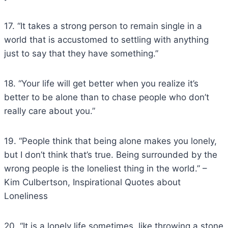
17. “It takes a strong person to remain single in a
world that is accustomed to settling with anything
just to say that they have something.”
18. “Your life will get better when you realize it’s
better to be alone than to chase people who don’t
really care about you.”
19. “People think that being alone makes you lonely,
but I don’t think that’s true. Being surrounded by the
wrong people is the loneliest thing in the world.” –
Kim Culbertson, Inspirational Quotes about
Loneliness
20. “It is a lonely life sometimes, like throwing a stone