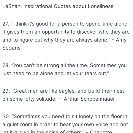
LeShan, Inspirational Quotes about Loneliness
27. “I think it’s good for a person to spend time alone.
It gives them an opportunity to discover who they are
and to figure out why they are always alone.” – Amy
Sedaris
28. “You can’t be strong all the time. Sometimes you
just need to be alone and let your tears out.”
29. “Great men are like eagles, and build their nest
on some lofty solitude.” – Arthur Schopenhauer
30. “Sometimes you need to sit lonely on the floor in
a quiet room in order to hear your own voice and not
let it drown in the noise of others.” – Charlotte