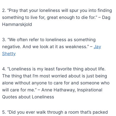
2. “Pray that your loneliness will spur you into finding
something to live for, great enough to die for.” – Dag
Hammarskjold
3. “We often refer to loneliness as something
negative. And we look at it as weakness.” –
Jay
Shetty
4. “Loneliness is my least favorite thing about life.
The thing that I’m most worried about is just being
alone without anyone to care for and someone who
will care for me.” – Anne Hathaway, Inspirational
Quotes about Loneliness
5. “Did you ever walk through a room that’s packed