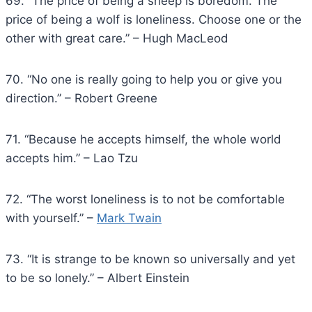
69. “The price of being a sheep is boredom. The
price of being a wolf is loneliness. Choose one or the
other with great care.” – Hugh MacLeod
70. “No one is really going to help you or give you
direction.” – Robert Greene
71. “Because he accepts himself, the whole world
accepts him.” – Lao Tzu
72. “The worst loneliness is to not be comfortable
with yourself.” –
Mark Twain
73. “It is strange to be known so universally and yet
to be so lonely.” – Albert Einstein