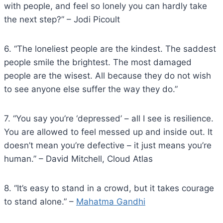
with people, and feel so lonely you can hardly take
the next step?” – Jodi Picoult
6. “The loneliest people are the kindest. The saddest
people smile the brightest. The most damaged
people are the wisest. All because they do not wish
to see anyone else suffer the way they do.”
7. “You say you’re ‘depressed’ – all I see is resilience.
You are allowed to feel messed up and inside out. It
doesn’t mean you’re defective – it just means you’re
human.” – David Mitchell, Cloud Atlas
8. “It’s easy to stand in a crowd, but it takes courage
to stand alone.” –
Mahatma Gandhi