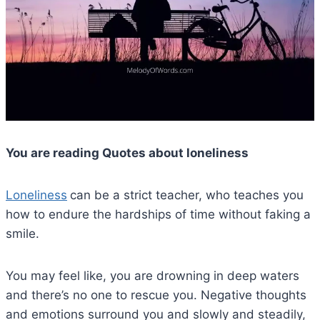
You are reading Quotes about loneliness
Loneliness
can be a strict teacher, who teaches you
how to endure the hardships of time without faking a
smile.
You may feel like, you are drowning in deep waters
and there’s no one to rescue you. Negative thoughts
and emotions surround you and slowly and steadily,