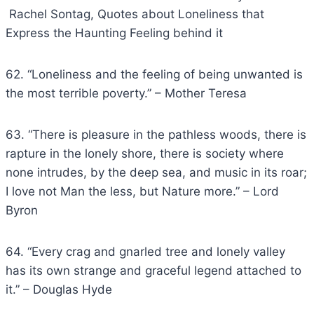
Rachel Sontag, Quotes about Loneliness that
Express the Haunting Feeling behind it
62. “Loneliness and the feeling of being unwanted is
the most terrible poverty.” – Mother Teresa
63. “There is pleasure in the pathless woods, there is
rapture in the lonely shore, there is society where
none intrudes, by the deep sea, and music in its roar;
I love not Man the less, but Nature more.” – Lord
Byron
64. “Every crag and gnarled tree and lonely valley
has its own strange and graceful legend attached to
it.” – Douglas Hyde