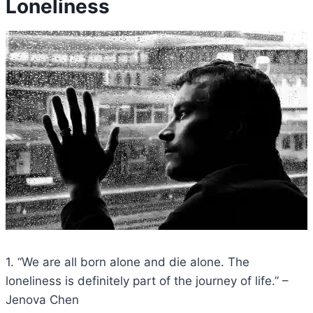
Loneliness
1. “We are all born alone and die alone. The
loneliness is definitely part of the journey of life.” –
Jenova Chen