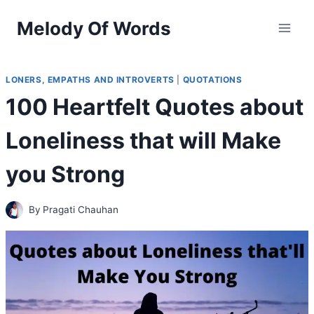
Skip
Melody Of Words
to
content
LONERS, EMPATHS AND INTROVERTS
|
QUOTATIONS
100 Heartfelt Quotes about
Loneliness that will Make
you Strong
By
Pragati Chauhan